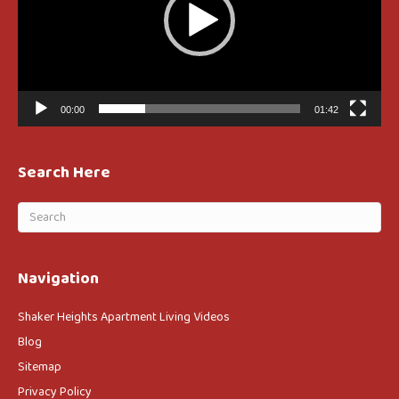
00:00
01:42
Search Here
Navigation
Shaker Heights Apartment Living Videos
Blog
Sitemap
Privacy Policy