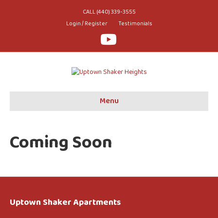
CALL (440) 339-3555
Login / Register
Testimonials
Youtube
Menu
Coming Soon
Uptown Shaker Apartments