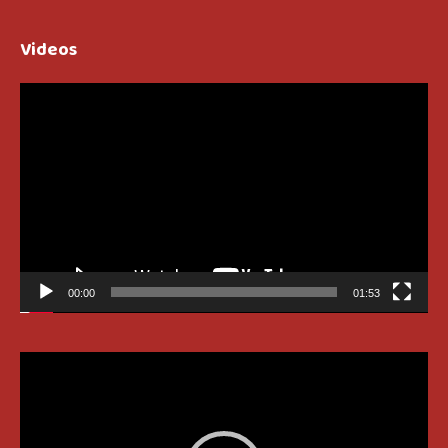
Videos
Video
Player
00:00
01:53
Video
Player