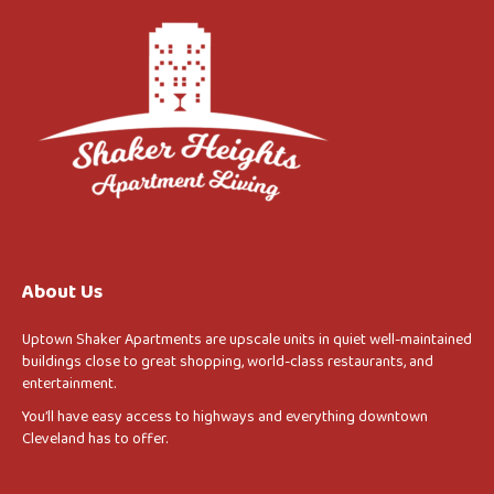
About Us
Uptown Shaker Apartments are upscale units in quiet well-maintained
buildings close to great shopping, world-class restaurants, and
entertainment.
You’ll have easy access to highways and everything downtown
Cleveland has to offer.