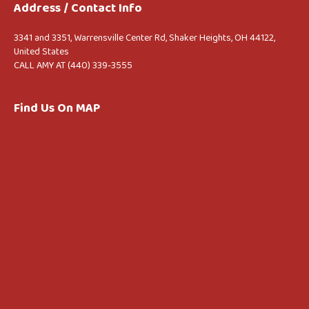
Address / Contact Info
3341 and 3351, Warrensville Center Rd, Shaker Heights, OH 44122,
United States
CALL AMY AT (440) 339-3555
Find Us On MAP