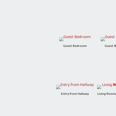
Guest Bedroom
Guest 
Entry from Hallway
Living Room