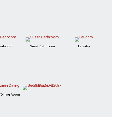
Bedroom
Guest Bathroom
Laundry
/Dining Room