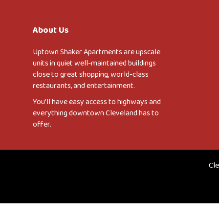
About Us
Uptown Shaker Apartments are upscale
units in quiet well-maintained buildings
close to great shopping, world-class
restaurants, and entertainment.
You’ll have easy access to highways and
everything downtown Cleveland has to
offer.
Cle