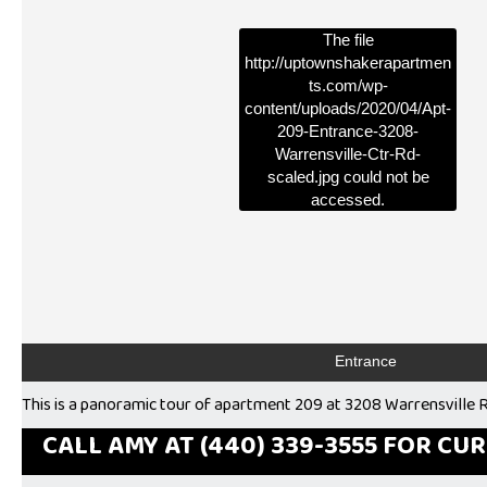
The file
http://uptownshakerapartmen
ts.com/wp-
content/uploads/2020/04/Apt-
209-Entrance-3208-
Warrensville-Ctr-Rd-
scaled.jpg
could not be
accessed.
Entrance
This is a panoramic tour of apartment 209 at 3208 Warrensville R
CALL AMY AT (440) 339-3555 FOR CU