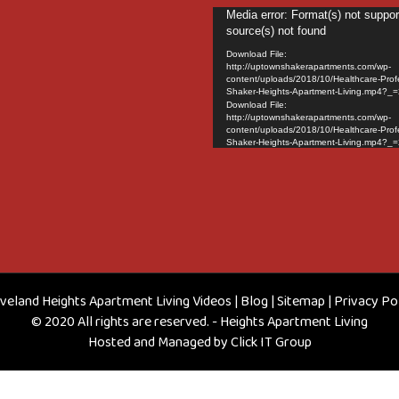
Video
Media error: Format(s) not suppor
source(s) not found
Player
Download File:
http://uptownshakerapartments.com/wp-
content/uploads/2018/10/Healthcare-Prof
Shaker-Heights-Apartment-Living.mp4?_=
Download File:
http://uptownshakerapartments.com/wp-
content/uploads/2018/10/Healthcare-Prof
Shaker-Heights-Apartment-Living.mp4?_=
veland Heights Apartment Living Videos
|
Blog
|
Sitemap
|
Privacy Po
© 2020 All rights are reserved. - Heights Apartment Living
Hosted and Managed by
Click IT Group