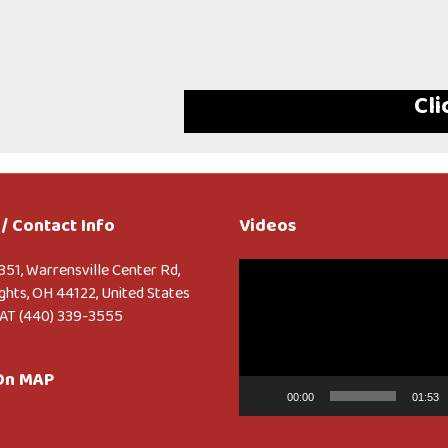
Cli
/ Contact Info
Videos
Video
351, Warrensville Center Rd,
Player
ghts, OH 44122, United States
AT (440) 339-3555
 On MAP
00:00
01:53