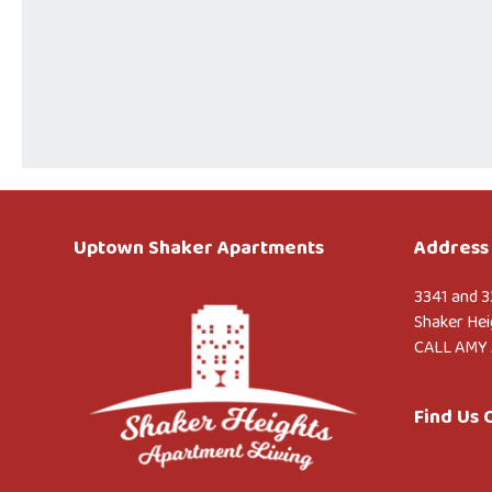
Uptown Shaker Apartments
Address 
3341 and 3
Shaker Hei
CALL AMY 
Find Us