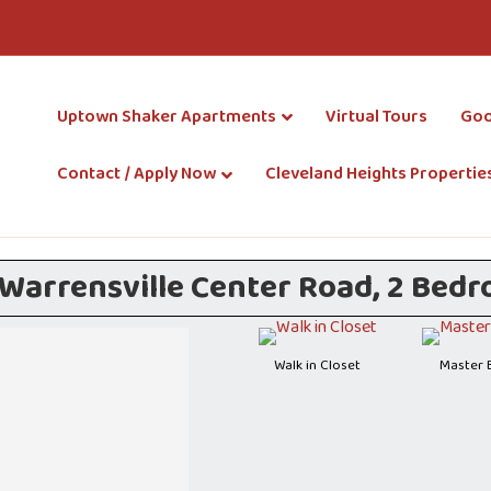
Uptown Shaker Apartments
Virtual Tours
Goo
Contact / Apply Now
Cleveland Heights Propertie
arrensville Center Road, 2 Bedroo
Walk in Closet
Master