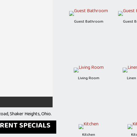
Guest Bathroom
Guest 
Living Room
Linen
oad, Shaker Heights, Ohio.
RRENT SPECIALS
Kitchen
Kit