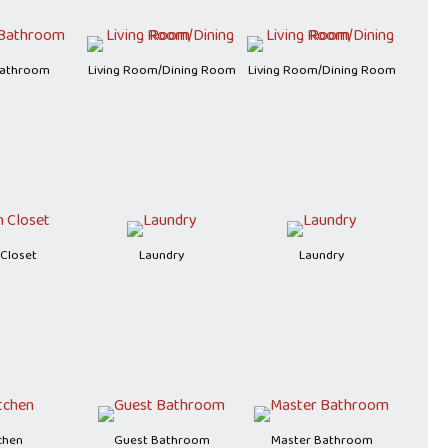
Bathroom
Living Room/Dining Room
Living Room/Dining Room
 Closet
Laundry
Laundry
chen
Guest Bathroom
Master Bathroom