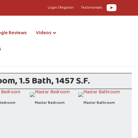
Youtube
Login / Register
Testimonials
gle Reviews
Videos
s
m, 1.5 Bath, 1457 S.F.
 Bedroom
Master Bedroom
Master Bathroom