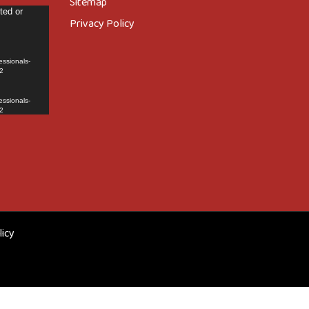
Sitemap
ted or
Privacy Policy
essionals-
2
essionals-
2
licy