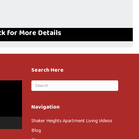
ck for More Details
Search Here
Navigation
Shaker Heights Apartment Living Videos
Blog