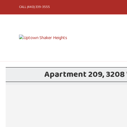
CALL (440) 339-3555
Apartment 209, 3208 W