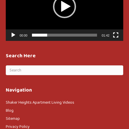
00:00
01:42
Search Here
Navigation
Shaker Heights Apartment Living Videos
Blog
Sitemap
Privacy Policy