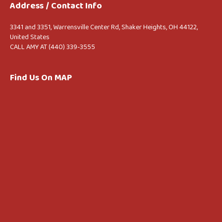
Address / Contact Info
3341 and 3351, Warrensville Center Rd, Shaker Heights, OH 44122,
United States
CALL AMY AT (440) 339-3555
Find Us On MAP