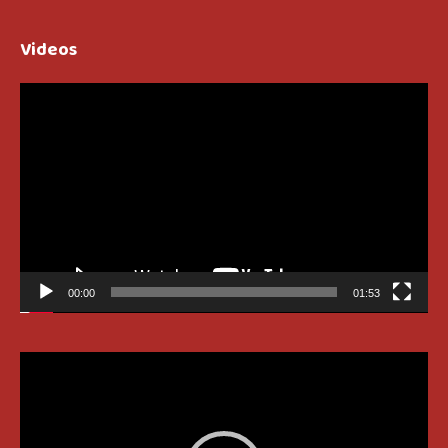
Videos
Video
Player
00:00
01:53
Video
Player