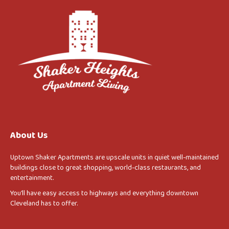
About Us
Uptown Shaker Apartments are upscale units in quiet well-maintained
buildings close to great shopping, world-class restaurants, and
entertainment.
You’ll have easy access to highways and everything downtown
Cleveland has to offer.