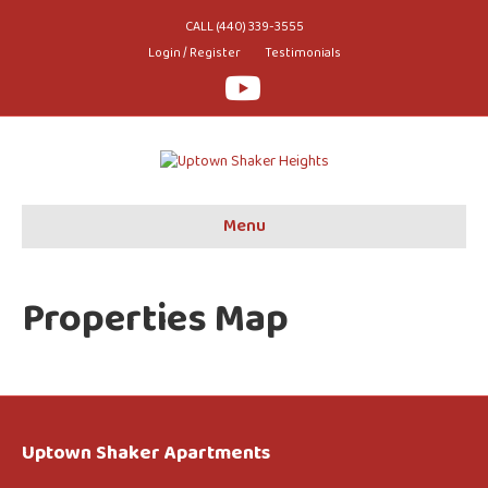
CALL (440) 339-3555
Login / Register
Testimonials
Youtube
Menu
Properties Map
Uptown Shaker Apartments