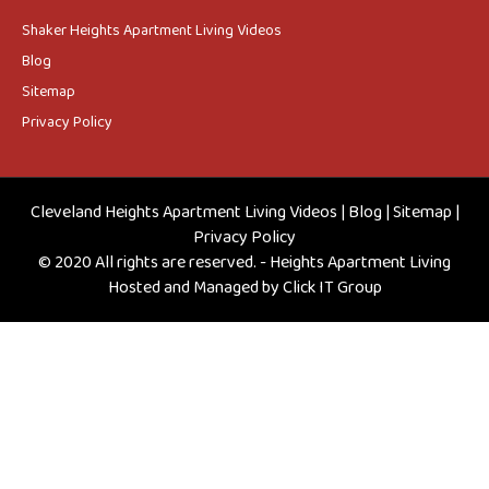
Shaker Heights Apartment Living Videos
Blog
Sitemap
Privacy Policy
Cleveland Heights Apartment Living Videos
|
Blog
|
Sitemap
|
Privacy Policy
© 2020 All rights are reserved. - Heights Apartment Living
Hosted and Managed by
Click IT Group