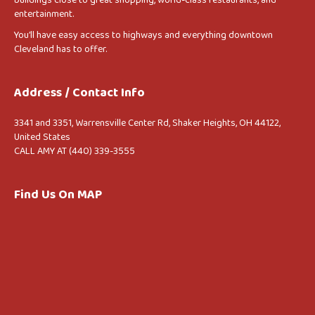
entertainment.
You’ll have easy access to highways and everything downtown
Cleveland has to offer.
Address / Contact Info
3341 and 3351, Warrensville Center Rd, Shaker Heights, OH 44122,
United States
CALL AMY AT (440) 339-3555
Find Us On MAP