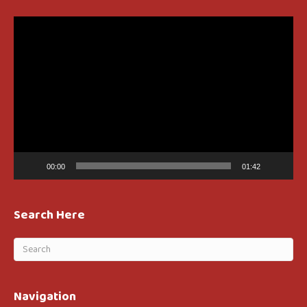
Video
Player
00:00
01:42
Search Here
Navigation