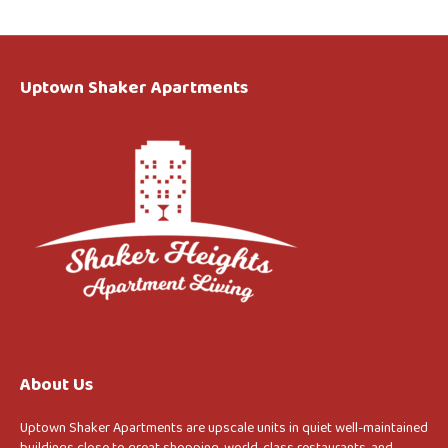
Uptown Shaker Apartments
About Us
Uptown Shaker Apartments are upscale units in quiet well-maintained
buildings close to great shopping, world-class restaurants, and