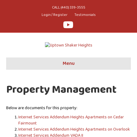
CALL (440) 339-3555
Login / Register
Testimonials
Youtube
Menu
Property Management
Below are documents for this property:
Internet Services Addendum Heights Apartments on Cedar
Fairmount
Internet Services Addendum Heights Apartments on Overlook
Internet Services Addendum VADA II