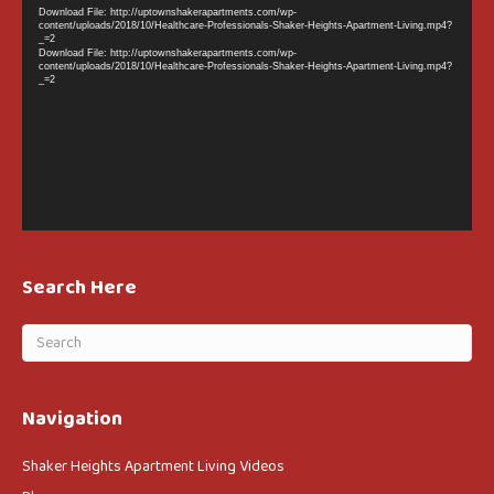
Player
Download File: http://uptownshakerapartments.com/wp-
content/uploads/2018/10/Healthcare-Professionals-Shaker-Heights-Apartment-Living.mp4?
_=2
Download File: http://uptownshakerapartments.com/wp-
content/uploads/2018/10/Healthcare-Professionals-Shaker-Heights-Apartment-Living.mp4?
_=2
Search Here
Navigation
Shaker Heights Apartment Living Videos