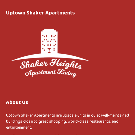
Uptown Shaker Apartments
About Us
Uptown Shaker Apartments are upscale units in quiet well-maintained
buildings close to great shopping, world-class restaurants, and
entertainment.