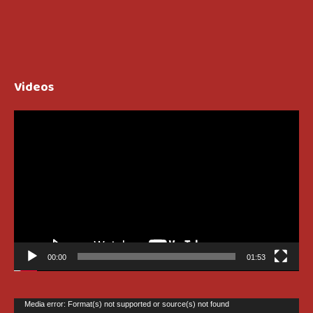
Videos
Video
Player
00:00
01:53
Video
Media error: Format(s) not supported or source(s) not found