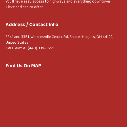
You’ll have easy access to highways and everything downtown
Cleveland has to offer.
Address / Contact Info
3341 and 3351, Warrensville Center Rd, Shaker Heights, OH 44122,
United States
CALL AMY AT (440) 339-3555
Find Us On MAP