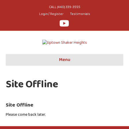
CALL (440) 339-3555
Login / Register
Testimonials
Youtube
Menu
Site Offline
Site Offline
Please come back later.