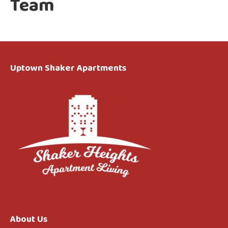
Team
Uptown Shaker Apartments
About Us