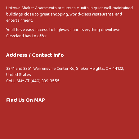
Uptown Shaker Apartments are upscale units in quiet well-maintained
buildings close to great shopping, world-class restaurants, and
entertainment.
You’ll have easy access to highways and everything downtown
Cleveland has to offer.
Address / Contact Info
3341 and 3351, Warrensville Center Rd, Shaker Heights, OH 44122,
United States
CALL AMY AT (440) 339-3555
Find Us On MAP