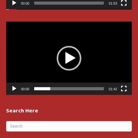
00:00
01:53
Video
Player
00:00
01:42
Search Here