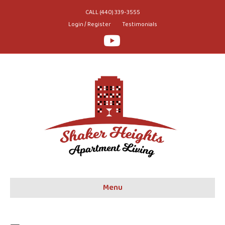
CALL (440) 339-3555
Login / Register
Testimonials
Youtube
Menu