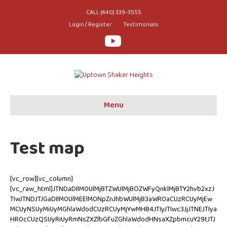
CALL (440) 339-3555
Login / Register
Testimonials
Youtube
Menu
Test map
[vc_row][vc_column]
[vc_raw_html]JTNDaDIlM0UlMjBTZWUlMjBOZWFyQnklMjBTY2hvb2xzJ
TIwJTNDJTJGaDIlM0UlMEElM0NpZnJhbWUlMjB3aWR0aCUzRCUyMjEw
MCUyNSUyMiUyMGhlaWdodCUzRCUyMjYwMHB4JTIyJTIwc3JjJTNEJTIya
HR0cCUzQSUyRiUyRmNsZXZlbGFuZGhlaWdodHNsaXZpbmcuY29tJTJ