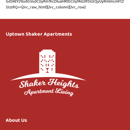
Gd3AtY29udGVudCUyRm1hcDIuaHRtbCUyMiUzRSUzQyUyRmlmcmFtZ
SUzRQ==[/vc_raw_html][/vc_column][/vc_row]
Uptown Shaker Apartments
About Us