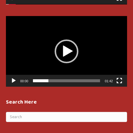
Video
Player
00:00
01:42
Search Here