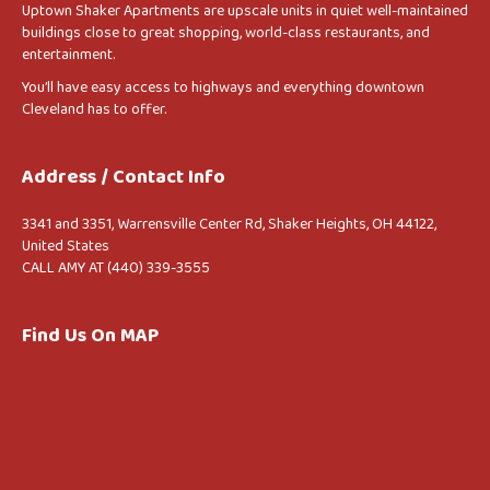
Uptown Shaker Apartments are upscale units in quiet well-maintained
buildings close to great shopping, world-class restaurants, and
entertainment.
You’ll have easy access to highways and everything downtown
Cleveland has to offer.
Address / Contact Info
3341 and 3351, Warrensville Center Rd, Shaker Heights, OH 44122,
United States
CALL AMY AT (440) 339-3555
Find Us On MAP