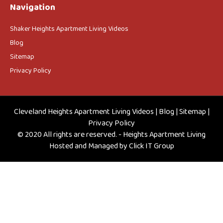
Navigation
Shaker Heights Apartment Living Videos
Blog
Sitemap
Privacy Policy
Cleveland Heights Apartment Living Videos
|
Blog
|
Sitemap
|
Privacy Policy
© 2020 All rights are reserved. - Heights Apartment Living
Hosted and Managed by
Click IT Group