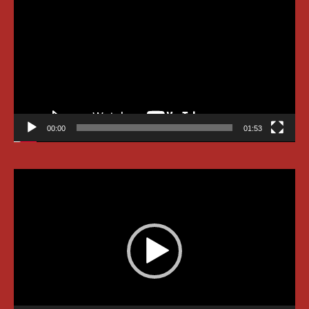
Player
00:00
01:53
Video
Player