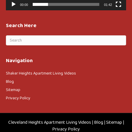
00:00
01:42
Search Here
Navigation
Shaker Heights Apartment Living Videos
Blog
Sitemap
Privacy Policy
Cleveland Heights Apartment Living Videos
|
Blog
|
Sitemap
|
Privacy Policy