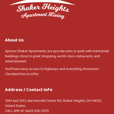
About Us
Uptown Shaker Apartments are upscale units in quiet well-maintained
buildings close to great shopping, world-class restaurants, and
entertainment.
You’ll have easy access to highways and everything downtown
Cleveland has to offer.
Address / Contact Info
3341 and 3351, Warrensville Center Rd, Shaker Heights, OH 44122,
United States
CALL AMY AT (440) 339-3555