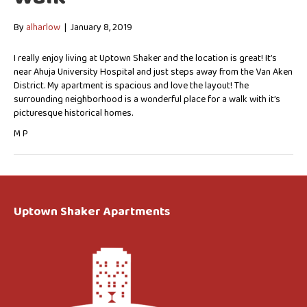
By
alharlow
|
January 8, 2019
I really enjoy living at Uptown Shaker and the location is great! It’s
near Ahuja University Hospital and just steps away from the Van Aken
District. My apartment is spacious and love the layout! The
surrounding neighborhood is a wonderful place for a walk with it’s
picturesque historical homes.
M P
Uptown Shaker Apartments