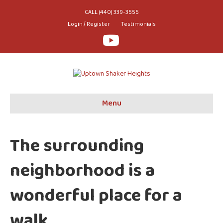
CALL (440) 339-3555
Login / Register
Testimonials
Youtube
Menu
The surrounding
neighborhood is a
wonderful place for a
walk