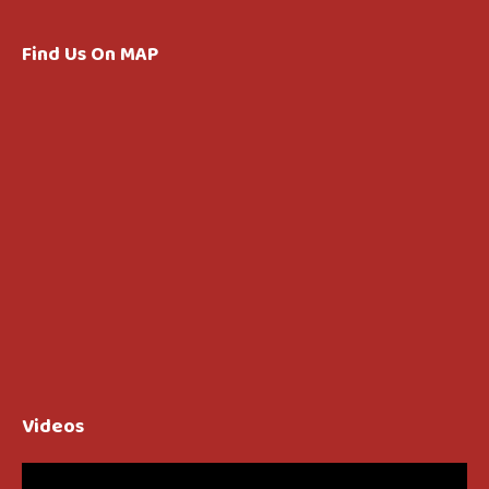
Find Us On MAP
Videos
Video