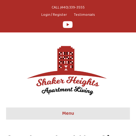
CALL (440) 339-3555
Login / Register
Testimonials
Youtube
Menu