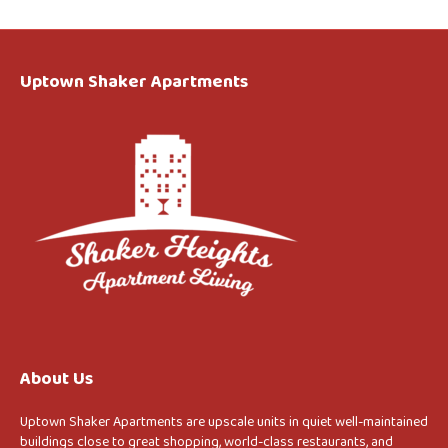
Uptown Shaker Apartments
About Us
Uptown Shaker Apartments are upscale units in quiet well-maintained
buildings close to great shopping, world-class restaurants, and