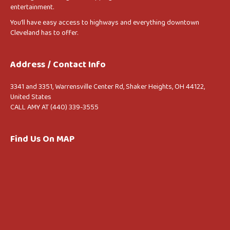
entertainment.
You’ll have easy access to highways and everything downtown
Cleveland has to offer.
Address / Contact Info
3341 and 3351, Warrensville Center Rd, Shaker Heights, OH 44122,
United States
CALL AMY AT (440) 339-3555
Find Us On MAP