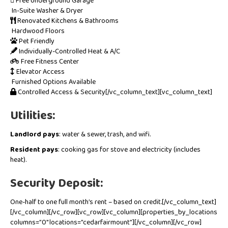
Free Underground Garage
In-Suite Washer & Dryer
Renovated Kitchens & Bathrooms
Hardwood Floors
Pet Friendly
Individually-Controlled Heat & A/C
Free Fitness Center
Elevator Access
Furnished Options Available
Controlled Access & Security[/vc_column_text][vc_column_text]
Utilities:
Landlord pays
: water & sewer, trash, and wifi.
Resident pays
: cooking gas for stove and electricity (includes
heat).
Security Deposit:
One-half to one full month’s rent – based on credit.[/vc_column_text]
[/vc_column][/vc_row][vc_row][vc_column][properties_by_locations
columns=”0″ locations=”cedarfairmount”][/vc_column][/vc_row]