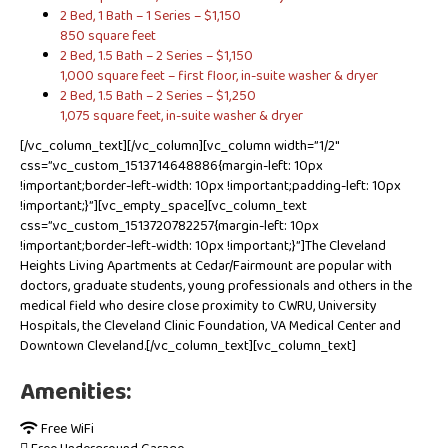
2 Bed, 1 Bath – 1 Series – $1,150
850 square feet
2 Bed, 1.5 Bath – 2 Series – $1,150
1,000 square feet – first floor, in-suite washer & dryer
2 Bed, 1.5 Bath – 2 Series – $1,250
1,075 square feet, in-suite washer & dryer
[/vc_column_text][/vc_column][vc_column width=”1/2″
css=”.vc_custom_1513714648886{margin-left: 10px
!important;border-left-width: 10px !important;padding-left: 10px
!important;}”][vc_empty_space][vc_column_text
css=”.vc_custom_1513720782257{margin-left: 10px
!important;border-left-width: 10px !important;}”]The Cleveland
Heights Living Apartments at Cedar/Fairmount are popular with
doctors, graduate students, young professionals and others in the
medical field who desire close proximity to CWRU, University
Hospitals, the Cleveland Clinic Foundation, VA Medical Center and
Downtown Cleveland.[/vc_column_text][vc_column_text]
Amenities:
Free WiFi