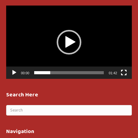
Video
Player
00:00
01:42
Search Here
Navigation