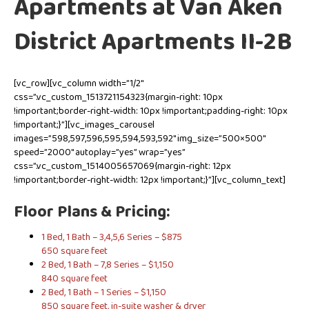
Apartments at Van Aken
District Apartments II-2B
[vc_row][vc_column width=”1/2″
css=”.vc_custom_1513721154323{margin-right: 10px
!important;border-right-width: 10px !important;padding-right: 10px
!important;}”][vc_images_carousel
images=”598,597,596,595,594,593,592″ img_size=”500×500″
speed=”2000″ autoplay=”yes” wrap=”yes”
css=”.vc_custom_1514005657069{margin-right: 12px
!important;border-right-width: 12px !important;}”][vc_column_text]
Floor Plans & Pricing:
1 Bed, 1 Bath – 3,4,5,6 Series – $875
650 square feet
2 Bed, 1 Bath – 7,8 Series – $1,150
840 square feet
2 Bed, 1 Bath – 1 Series – $1,150
850 square feet, in-suite washer & dryer