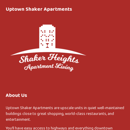
Uptown Shaker Apartments
About Us
Uptown Shaker Apartments are upscale units in quiet well-maintained
buildings close to great shopping, world-class restaurants, and
entertainment.
You’ll have easy access to highways and everything downtown