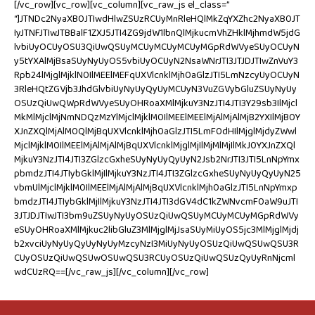
[/vc_row][vc_row][vc_column][vc_raw_js el_class=”
“]JTNDc2NyaXB0JTIwdHlwZSUzRCUyMnRleHQlMkZqYXZhc2NyaXB0JT
IyJTNFJTIwJTBBalF1ZXJ5JTI4ZG9jdW1lbnQlMjkucmVhZHklMjhmdW5jdG
lvbiUyOCUyOSU3QiUwQSUyMCUyMCUyMCUyMGpRdWVyeSUyOCUyN
y5tYXAlMjBsaSUyNyUyOS5vbiUyOCUyN2NsaWNrJTI3JTJDJTIwZnVuY3
Rpb24lMjglMjklN0IlMEElMEFqUXVlcnklMjh0aGlzJTI5LmNzcyUyOCUyN
3RleHQtZGVjb3JhdGlvbiUyNyUyQyUyMCUyN3VuZGVybGluZSUyNyUy
OSUzQiUwQWpRdWVyeSUyOHRoaXMlMjkuY3NzJTI4JTI3Y29sb3IlMjcl
MkMlMjclMjNmNDQzMzYlMjclMjklM0IlMEElMEElMjAlMjAlMjB2YXIlMjB0Y
XJnZXQlMjAlM0QlMjBqUXVlcnklMjh0aGlzJTI5LmF0dHIlMjglMjdyZWwl
MjclMjklM0IlMEElMjAlMjAlMjBqUXVlcnklMjglMjIlMjMlMjIlMkJ0YXJnZXQl
MjkuY3NzJTI4JTI3ZGlzcGxheSUyNyUyQyUyN2Jsb2NrJTI3JTI5LnNpYmx
pbmdzJTI4JTIybGklMjIlMjkuY3NzJTI4JTI3ZGlzcGxheSUyNyUyQyUyN25
vbmUlMjclMjklM0IlMEElMjAlMjAlMjBqUXVlcnklMjh0aGlzJTI5LnNpYmxp
bmdzJTI4JTIybGklMjIlMjkuY3NzJTI4JTI3dGV4dC1kZWNvcmF0aW9uJTI
3JTJDJTIwJTI3bm9uZSUyNyUyOSUzQiUwQSUyMCUyMCUyMGpRdWVy
eSUyOHRoaXMlMjkuc2libGluZ3MlMjglMjJsaSUyMiUyOS5jc3MlMjglMjdj
b2xvciUyNyUyQyUyNyUyMzcyNzI3MiUyNyUyOSUzQiUwQSUwQSU3R
CUyOSUzQiUwQSUwOSUwQSU3RCUyOSUzQiUwQSUzQyUyRnNjcml
wdCUzRQ==[/vc_raw_js][/vc_column][/vc_row]