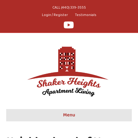
CALL (440) 339-3555
Login / Register
Testimonials
Youtube
Menu