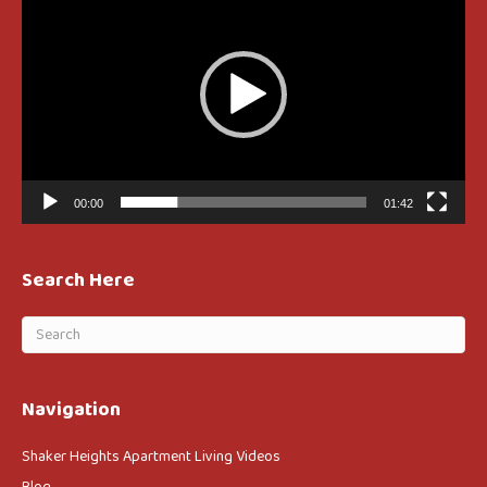
00:00
01:42
Search Here
Navigation
Shaker Heights Apartment Living Videos