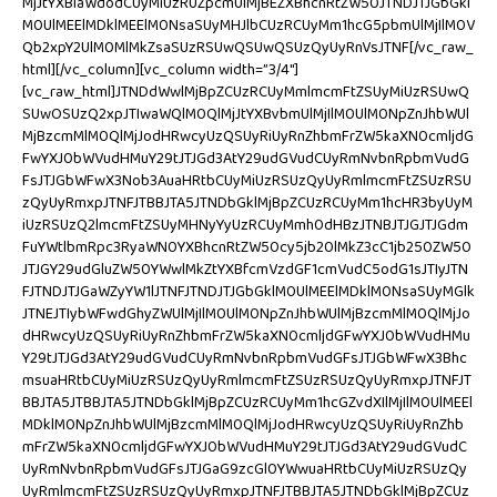
MjJtYXBlaWdodCUyMiUzRUZpcmUlMjBEZXBhcnRtZW50JTNDJTJGbGkl
M0UlMEElMDklMEElM0NsaSUyMHJlbCUzRCUyMm1hcG5pbmUlMjIlM0V
Qb2xpY2UlM0MlMkZsaSUzRSUwQSUwQSUzQyUyRnVsJTNF[/vc_raw_
html][/vc_column][vc_column width=”3/4″]
[vc_raw_html]JTNDdWwlMjBpZCUzRCUyMmlmcmFtZSUyMiUzRSUwQ
SUwOSUzQ2xpJTIwaWQlM0QlMjJtYXBvbmUlMjIlM0UlM0NpZnJhbWUl
MjBzcmMlM0QlMjJodHRwcyUzQSUyRiUyRnZhbmFrZW5kaXN0cmljdG
FwYXJ0bWVudHMuY29tJTJGd3AtY29udGVudCUyRmNvbnRpbmVudG
FsJTJGbWFwX3Nob3AuaHRtbCUyMiUzRSUzQyUyRmlmcmFtZSUzRSU
zQyUyRmxpJTNFJTBBJTA5JTNDbGklMjBpZCUzRCUyMm1hcHR3byUyM
iUzRSUzQ2lmcmFtZSUyMHNyYyUzRCUyMmh0dHBzJTNBJTJGJTJGdm
FuYWtlbmRpc3RyaWN0YXBhcnRtZW50cy5jb20lMkZ3cC1jb250ZW50
JTJGY29udGluZW50YWwlMkZtYXBfcmVzdGF1cmVudC5odG1sJTIyJTN
FJTNDJTJGaWZyYW1lJTNFJTNDJTJGbGklM0UlMEElMDklM0NsaSUyMGlk
JTNEJTIybWFwdGhyZWUlMjIlM0UlM0NpZnJhbWUlMjBzcmMlM0QlMjJo
dHRwcyUzQSUyRiUyRnZhbmFrZW5kaXN0cmljdGFwYXJ0bWVudHMu
Y29tJTJGd3AtY29udGVudCUyRmNvbnRpbmVudGFsJTJGbWFwX3Bhc
msuaHRtbCUyMiUzRSUzQyUyRmlmcmFtZSUzRSUzQyUyRmxpJTNFJT
BBJTA5JTBBJTA5JTNDbGklMjBpZCUzRCUyMm1hcGZvdXIlMjIlM0UlMEEl
MDklM0NpZnJhbWUlMjBzcmMlM0QlMjJodHRwcyUzQSUyRiUyRnZhb
mFrZW5kaXN0cmljdGFwYXJ0bWVudHMuY29tJTJGd3AtY29udGVudC
UyRmNvbnRpbmVudGFsJTJGaG9zcGl0YWwuaHRtbCUyMiUzRSUzQy
UyRmlmcmFtZSUzRSUzQyUyRmxpJTNFJTBBJTA5JTNDbGklMjBpZCUz