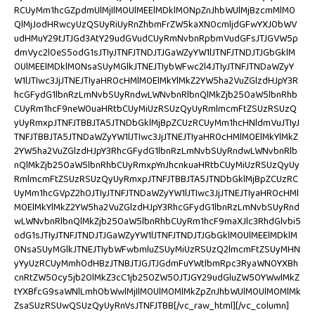
RCUyMm1hcGZpdmUlMjIlM0UlMEElMDklM0NpZnJhbWUlMjBzcmMlM0
QlMjJodHRwcyUzQSUyRiUyRnZhbmFrZW5kaXN0cmljdGFwYXJ0bWV
udHMuY29tJTJGd3AtY29udGVudCUyRmNvbnRpbmVudGFsJTJGVW5p
dmVyc2l0eS5odG1sJTIyJTNFJTNDJTJGaWZyYW1lJTNFJTNDJTJGbGklM
0UlMEElMDklM0NsaSUyMGlkJTNEJTIybWFwc2l4JTIyJTNFJTNDaWZyY
W1lJTIwc3JjJTNEJTIyaHR0cHMlM0ElMkYlMkZ2YW5ha2VuZGlzdHJpY3R
hcGFydG1lbnRzLmNvbSUyRndwLWNvbnRlbnQlMkZjb250aW5lbnRhb
CUyRm1hcF9neW0uaHRtbCUyMiUzRSUzQyUyRmlmcmFtZSUzRSUzQ
yUyRmxpJTNFJTBBJTA5JTNDbGklMjBpZCUzRCUyMm1hcHNldmVuJTIyJ
TNFJTBBJTA5JTNDaWZyYW1lJTIwc3JjJTNEJTIyaHR0cHMlM0ElMkYlMkZ
2YW5ha2VuZGlzdHJpY3RhcGFydG1lbnRzLmNvbSUyRndwLWNvbnRlb
nQlMkZjb250aW5lbnRhbCUyRmxpYnJhcnkuaHRtbCUyMiUzRSUzQyUy
RmlmcmFtZSUzRSUzQyUyRmxpJTNFJTBBJTA5JTNDbGklMjBpZCUzRC
UyMm1hcGVpZ2h0JTIyJTNFJTNDaWZyYW1lJTIwc3JjJTNEJTIyaHR0cHMl
M0ElMkYlMkZ2YW5ha2VuZGlzdHJpY3RhcGFydG1lbnRzLmNvbSUyRnd
wLWNvbnRlbnQlMkZjb250aW5lbnRhbCUyRm1hcF9maXJlc3RhdGlvbi5
odG1sJTIyJTNFJTNDJTJGaWZyYW1lJTNFJTNDJTJGbGklM0UlMEElMDklM
0NsaSUyMGlkJTNEJTIybWFwbmluZSUyMiUzRSUzQ2lmcmFtZSUyMHN
yYyUzRCUyMmh0dHBzJTNBJTJGJTJGdmFuYWtlbmRpc3RyaWN0YXBh
cnRtZW50cy5jb20lMkZ3cC1jb250ZW50JTJGY29udGluZW50YWwlMkZ
tYXBfcG9saWNlLmh0bWwlMjIlM0UlM0MlMkZpZnJhbWUlM0UlM0MlMk
ZsaSUzRSUwQSUzQyUyRnVsJTNFJTBB[/vc_raw_html][/vc_column]