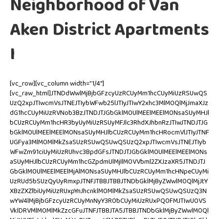
Neighborhood of Van
Aken District Apartments
I
[vc_row][vc_column width=”1/4″]
[vc_raw_html]JTNDdWwlMjBjbGFzcyUzRCUyMm1hcCUyMiUzRSUwQS
UzQ2xpJTIwcmVsJTNEJTIybWFwb25lJTIyJTIwY2xhc3MlM0QlMjJmaXJz
dG1hcCUyMiUzRVNob3BzJTNDJTJGbGklM0UlMEElMEElM0NsaSUyMHJl
bCUzRCUyMm1hcHR3byUyMiUzRSUyMFJlc3RhdXJhbnRzJTIwJTNDJTJG
bGklM0UlMEElMEElM0NsaSUyMHJlbCUzRCUyMm1hcHRocmVlJTIyJTNF
UGFya3MlM0MlMkZsaSUzRSUwQSUwQSUzQ2xpJTIwcmVsJTNEJTIyb
WFwZm91ciUyMiUzRUhvc3BpdGFsJTNDJTJGbGklM0UlMEElMEElM0Ns
aSUyMHJlbCUzRCUyMm1hcGZpdmUlMjIlM0VVbml2ZXJzaXR5JTNDJTJ
GbGklM0UlMEElMEElMjAlM0NsaSUyMHJlbCUzRCUyMm1hcHNpeCUyMi
UzRUd5bSUzQyUyRmxpJTNFJTBBJTBBJTNDbGklMjByZWwlM0QlMjJtY
XBzZXZlbiUyMiUzRUxpYnJhcnklM0MlMkZsaSUzRSUwQSUwQSUzQ3N
wYW4lMjBjbGFzcyUzRCUyMnNyY3R0bCUyMiUzRUxPQ0FMJTIwU0VS
VklDRVMlM0MlMkZzcGFuJTNFJTBBJTA5JTBBJTNDbGklMjByZWwlM0Ql