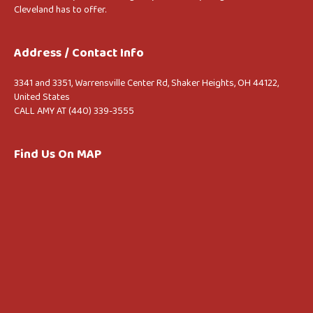
Cleveland has to offer.
Address / Contact Info
3341 and 3351, Warrensville Center Rd, Shaker Heights, OH 44122,
United States
CALL AMY AT (440) 339-3555
Find Us On MAP