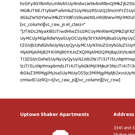
hcGFydG1lbnRzLmNvbSUyRndwLWNvbnRlbnQlMkZjb250
MGlkJTNEJTIybWFwbmluZSUyMiUzRSUzQ2lmcmFtZSUy
dGluZW50YWwlMkZtYXBfcG9saWNlLmh0bWwlMjIlM0UlM0
[vc_column][vc_raw_js el_class=”
“]JTNDc2NyaXB0JTIwdHlwZSUzRCUyMnRleHQlMkZqYXZ
UyMCUyMGpRdWVyeSUyOCUyNy5tYXAlMjBsaSUyNyUyOS5
tZGVjb3JhdGlvbiUyNyUyQyUyMCUyN3VuZGVybGluZSUyN
MjAlMjAlMjB2YXIlMjB0YXJnZXQlMjAlM0QlMjBqUXVlcnklM
TI3ZGlzcGxheSUyNyUyQyUyN2Jsb2NrJTI3JTI5LnNpYmxpb
lzJTI5LnNpYmxpbmdzJTI4JTIybGklMjIlMjkuY3NzJTI
ibGluZ3MlMjglMjJsaSUyMiUyOS5jc3MlMjglMjdjb2x
cmlwdCUzRQ==[/vc_raw_js][/vc_column][/vc_row]
Uptown Shaker Apartments
Address 
3341 and 3
Shaker Hei