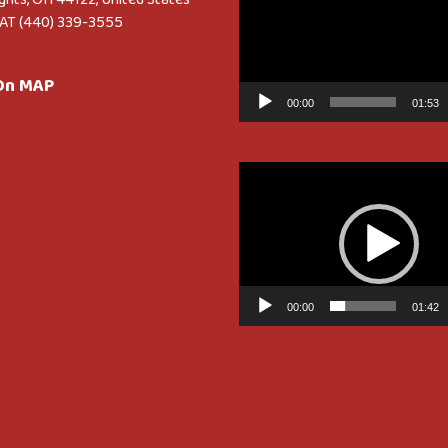
AT (440) 339-3555
 On MAP
00:00
01:53
Video
Player
00:00
01:42