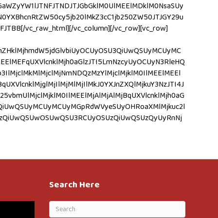
JGaWZyYW1lJTNFJTNDJTJGbGklM0UlMEElMDklM0NsaSUy
YXBhcnRtZW50cy5jb20lMkZ3cC1jb250ZW50JTJGY29u
[/vc_raw_html][/vc_column][/vc_row][vc_row]
mVhZHklMjhmdW5jdGlvbiUyOCUyOSU3QiUwQSUyMCUyMC
EElMEFqUXVlcnklMjh0aGlzJTI5LmNzcyUyOCUyN3RleHQ
lMjclMkMlMjclMjNmNDQzMzYlMjclMjklM0IlMEElMEEl
qUXVlcnklMjglMjIlMjMlMjIlMkJ0YXJnZXQlMjkuY3NzJTI4J
25vbmUlMjclMjklM0IlMEElMjAlMjAlMjBqUXVlcnklMjh0aG
SUzQiUwQSUyMCUyMCUyMGpRdWVyeSUyOHRoaXMlMjkuc2l
OSUzQiUwQSUwOSUwQSU3RCUyOSUzQiUwQSUzQyUyRnNj
Search Here