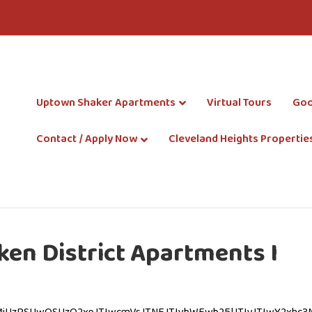
Uptown Shaker Apartments
Virtual Tours
Goo
Contact / Apply Now
Cleveland Heights Propertie
en District Apartments I