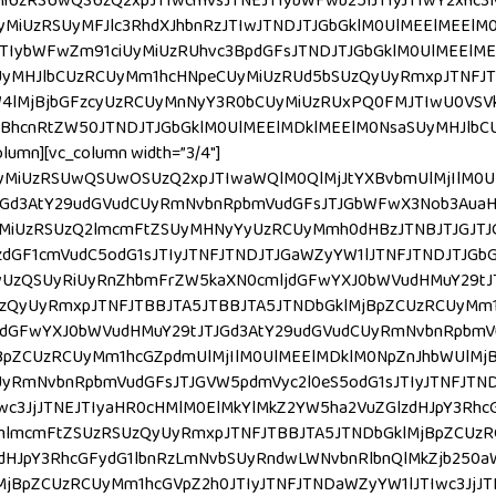
MiUzRSUwQSUzQ2xpJTIwcmVsJTNEJTIybWFwb25lJTIyJTIwY2xhc3
MiUzRSUyMFJlc3RhdXJhbnRzJTIwJTNDJTJGbGklM0UlMEElMEElM
IybWFwZm91ciUyMiUzRUhvc3BpdGFsJTNDJTJGbGklM0UlMEElME
SUyMHJlbCUzRCUyMm1hcHNpeCUyMiUzRUd5bSUzQyUyRmxpJTNFJT
4lMjBjbGFzcyUzRCUyMnNyY3R0bCUyMiUzRUxPQ0FMJTIwU0VSVk
BhcnRtZW50JTNDJTJGbGklM0UlMEElMDklMEElM0NsaSUyMHJlbC
mn][vc_column width=”3/4″]
yMiUzRSUwQSUwOSUzQ2xpJTIwaWQlM0QlMjJtYXBvbmUlMjIlM0U
JGd3AtY29udGVudCUyRmNvbnRpbmVudGFsJTJGbWFwX3Nob3Aua
yMiUzRSUzQ2lmcmFtZSUyMHNyYyUzRCUyMmh0dHBzJTNBJTJGJTJ
dGF1cmVudC5odG1sJTIyJTNFJTNDJTJGaWZyYW1lJTNFJTNDJTJGb
cyUzQSUyRiUyRnZhbmFrZW5kaXN0cmljdGFwYXJ0bWVudHMuY29t
QyUyRmxpJTNFJTBBJTA5JTBBJTA5JTNDbGklMjBpZCUzRCUyMm1h
jdGFwYXJ0bWVudHMuY29tJTJGd3AtY29udGVudCUyRmNvbnRpbmV
BpZCUzRCUyMm1hcGZpdmUlMjIlM0UlMEElMDklM0NpZnJhbWUlMj
yRmNvbnRpbmVudGFsJTJGVW5pdmVyc2l0eS5odG1sJTIyJTNFJTND
Iwc3JjJTNEJTIyaHR0cHMlM0ElMkYlMkZ2YW5ha2VuZGlzdHJpY3Rh
lmcmFtZSUzRSUzQyUyRmxpJTNFJTBBJTA5JTNDbGklMjBpZCUzR
zdHJpY3RhcGFydG1lbnRzLmNvbSUyRndwLWNvbnRlbnQlMkZjb250
jBpZCUzRCUyMm1hcGVpZ2h0JTIyJTNFJTNDaWZyYW1lJTIwc3JjJT