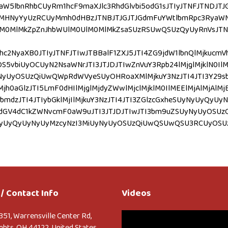
aW5lbnRhbCUyRm1hcF9maXJlc3RhdGlvbi5odG1sJTIyJTNFJTNDJT
MHNyYyUzRCUyMmh0dHBzJTNBJTJGJTJGdmFuYWtlbmRpc3RyaWN0
MlMkZpZnJhbWUlM0UlM0MlMkZsaSUzRSUwQSUzQyUyRnVsJTNFJTBB
hc2NyaXB0JTIyJTNFJTIwJTBBalF1ZXJ5JTI4ZG9jdW1lbnQlMjkuc
vbiUyOCUyN2NsaWNrJTI3JTJDJTIwZnVuY3Rpb24lMjglMjklN0IlM
yUyOSUzQiUwQWpRdWVyeSUyOHRoaXMlMjkuY3NzJTI4JTI3Y29sb3I
jh0aGlzJTI5LmF0dHIlMjglMjdyZWwlMjclMjklM0IlMEElMjAlMjAlMjB
mdzJTI4JTIybGklMjIlMjkuY3NzJTI4JTI3ZGlzcGxheSUyNyUyQyUyN
4JTI3dGV4dC1kZWNvcmF0aW9uJTI3JTJDJTIwJTI3bm9uZSUyNyUyO
vciUyNyUyQyUyNyUyMzcyNzI3MiUyNyUyOSUzQiUwQSUwQSU3RCUy
/ Contact Info
Videos
Video
351, Warrensville Center Rd,
Player
ghts, OH 44122, United States