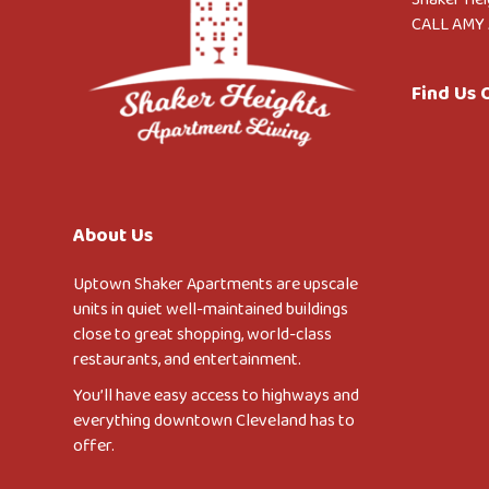
CALL AMY 
Find Us
About Us
Uptown Shaker Apartments are upscale
units in quiet well-maintained buildings
close to great shopping, world-class
restaurants, and entertainment.
You’ll have easy access to highways and
everything downtown Cleveland has to
offer.