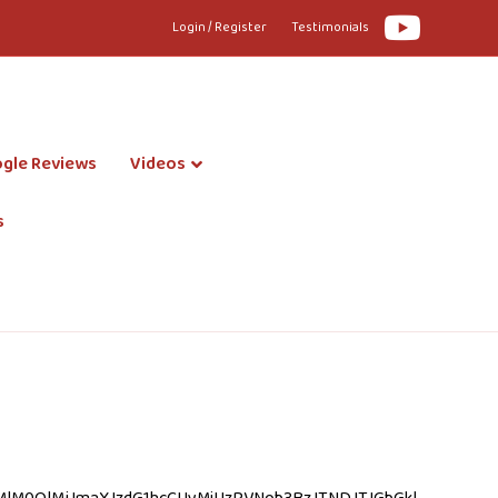
Youtube
Login / Register
Testimonials
gle Reviews
Videos
s