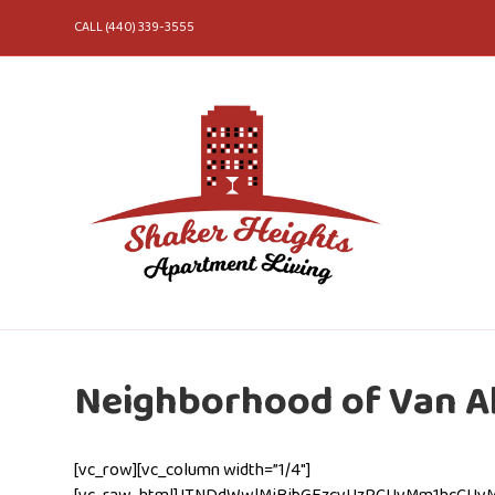
CALL (440) 339-3555
Neighborhood of Van Ak
[vc_row][vc_column width=”1/4″]