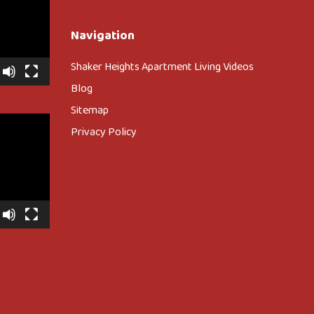
Navigation
Shaker Heights Apartment Living Videos
Blog
Sitemap
Privacy Policy