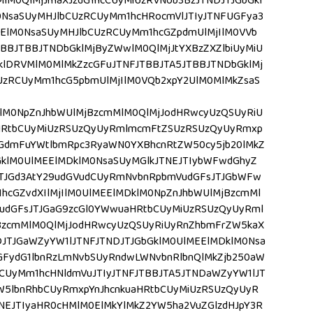
MlM0QlMjJmaXJzdG1hcCUyMiUzRVNob3BzJTNDJTJGbGkl
0NsaSUyMHJlbCUzRCUyMm1hcHRocmVlJTIyJTNFUGFya3
ElM0NsaSUyMHJlbCUzRCUyMm1hcGZpdmUlMjIlM0VVb
BBJTBBJTNDbGklMjByZWwlM0QlMjJtYXBzZXZlbiUyMiU
lDRVMlM0MlMkZzcGFuJTNFJTBBJTA5JTBBJTNDbGklMj
UzRCUyMm1hcG5pbmUlMjIlM0VQb2xpY2UlM0MlMkZsaS
lM0NpZnJhbWUlMjBzcmMlM0QlMjJodHRwcyUzQSUyRiU
HRtbCUyMiUzRSUzQyUyRmlmcmFtZSUzRSUzQyUyRmxp
GdmFuYWtlbmRpc3RyaWN0YXBhcnRtZW50cy5jb20lMkZ
GklM0UlMEElMDklM0NsaSUyMGlkJTNEJTIybWFwdGhyZ
JTJGd3AtY29udGVudCUyRmNvbnRpbmVudGFsJTJGbWFw
cGZvdXIlMjIlM0UlMEElMDklM0NpZnJhbWUlMjBzcmMl
udGFsJTJGaG9zcGl0YWwuaHRtbCUyMiUzRSUzQyUyRml
BzcmMlM0QlMjJodHRwcyUzQSUyRiUyRnZhbmFrZW5kaX
JTJGaWZyYW1lJTNFJTNDJTJGbGklM0UlMEElMDklM0Nsa
cGFydG1lbnRzLmNvbSUyRndwLWNvbnRlbnQlMkZjb250aW
CUyMm1hcHNldmVuJTIyJTNFJTBBJTA5JTNDaWZyYW1lJT
aW5lbnRhbCUyRmxpYnJhcnkuaHRtbCUyMiUzRSUzQyUyR
NEJTIyaHR0cHMlM0ElMkYlMkZ2YW5ha2VuZGlzdHJpY3R