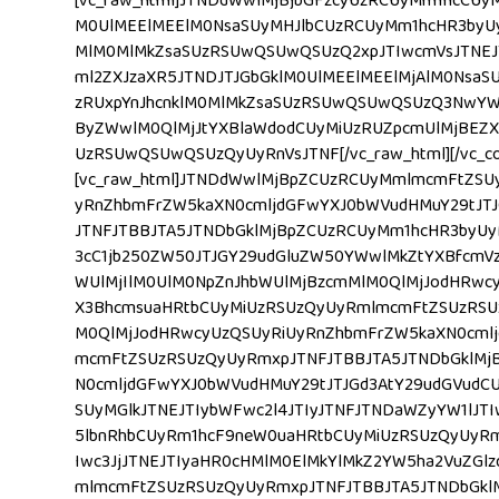
[vc_raw_html]JTNDdWwlMjBjbGFzcyUzRCUyMm1hcCUy
M0UlMEElMEElM0NsaSUyMHJlbCUzRCUyMm1hcHR3byUy
MlM0MlMkZsaSUzRSUwQSUwQSUzQ2xpJTIwcmVsJTNEJT
ml2ZXJzaXR5JTNDJTJGbGklM0UlMEElMEElMjAlM0Nsa
zRUxpYnJhcnklM0MlMkZsaSUzRSUwQSUwQSUzQ3NwYW
ByZWwlM0QlMjJtYXBlaWdodCUyMiUzRUZpcmUlMjBEZX
UzRSUwQSUwQSUzQyUyRnVsJTNF[/vc_raw_html][/vc_colu
[vc_raw_html]JTNDdWwlMjBpZCUzRCUyMmlmcmFtZSU
yRnZhbmFrZW5kaXN0cmljdGFwYXJ0bWVudHMuY29tJT
JTNFJTBBJTA5JTNDbGklMjBpZCUzRCUyMm1hcHR3byU
3cC1jb250ZW50JTJGY29udGluZW50YWwlMkZtYXBfcmVz
WUlMjIlM0UlM0NpZnJhbWUlMjBzcmMlM0QlMjJodHRw
X3BhcmsuaHRtbCUyMiUzRSUzQyUyRmlmcmFtZSUzRSUz
M0QlMjJodHRwcyUzQSUyRiUyRnZhbmFrZW5kaXN0cml
mcmFtZSUzRSUzQyUyRmxpJTNFJTBBJTA5JTNDbGklMj
N0cmljdGFwYXJ0bWVudHMuY29tJTJGd3AtY29udGVudCU
SUyMGlkJTNEJTIybWFwc2l4JTIyJTNFJTNDaWZyYW1lJT
5lbnRhbCUyRm1hcF9neW0uaHRtbCUyMiUzRSUzQyUyRm
Iwc3JjJTNEJTIyaHR0cHMlM0ElMkYlMkZ2YW5ha2VuZGl
mlmcmFtZSUzRSUzQyUyRmxpJTNFJTBBJTA5JTNDbGklM