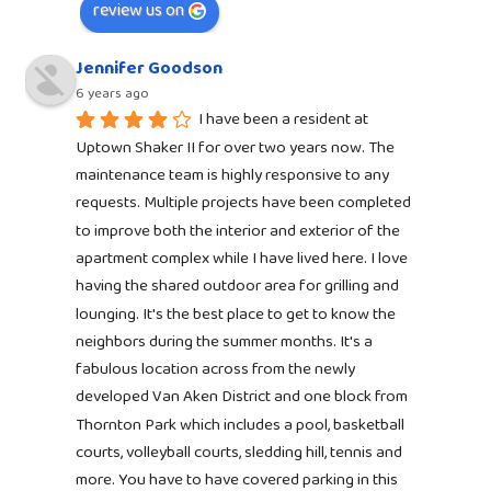
review us on
Jennifer Goodson
6 years ago
I have been a resident at 
Uptown Shaker II for over two years now. The 
maintenance team is highly responsive to any 
requests. Multiple projects have been completed 
to improve both the interior and exterior of the 
apartment complex while I have lived here. I love 
having the shared outdoor area for grilling and 
lounging. It's the best place to get to know the 
neighbors during the summer months. It's a 
fabulous location across from the newly 
developed Van Aken District and one block from 
Thornton Park which includes a pool, basketball 
courts, volleyball courts, sledding hill, tennis and 
more. You have to have covered parking in this 