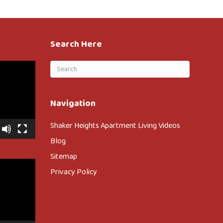
Search Here
Navigation
Shaker Heights Apartment Living Videos
Blog
Sitemap
Privacy Policy