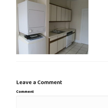
Leave a Comment
Comment