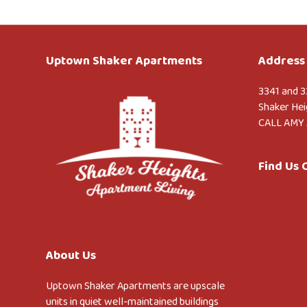
Uptown Shaker Apartments
Address 
3341 and 3
Shaker Hei
CALL AMY 
Find Us
About Us
Uptown Shaker Apartments are upscale
units in quiet well-maintained buildings