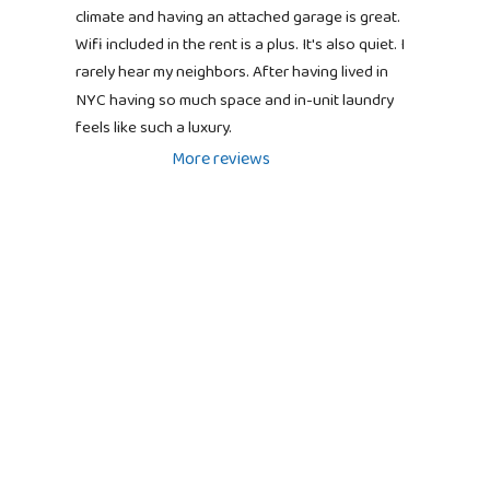
climate and having an attached garage is great. 
Wifi included in the rent is a plus. It's also quiet. I 
rarely hear my neighbors. After having lived in 
NYC having so much space and in-unit laundry 
feels like such a luxury.
More reviews