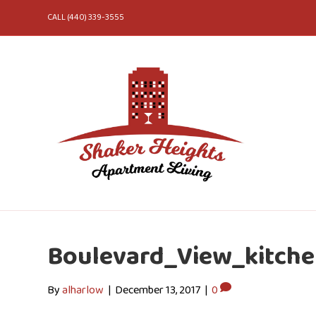
CALL (440) 339-3555
Boulevard_View_kitch
By
alharlow
|
December 13, 2017
|
0