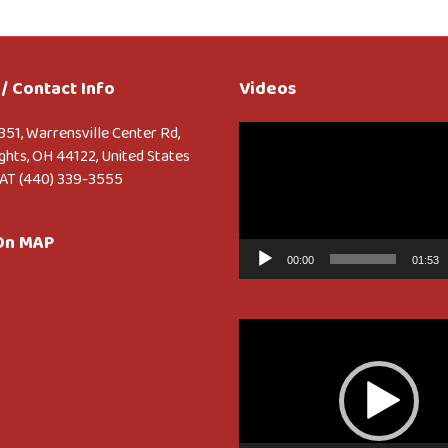
/ Contact Info
Videos
Video
351, Warrensville Center Rd,
Player
ghts, OH 44122, United States
AT (440) 339-3555
 On MAP
00:00
01:53
Video
Player