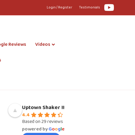
Youtube
Login / Register
Testimonials
gle Reviews
Videos
s
Uptown Shaker II
4.4
Based on 29 reviews
powered by
G
o
o
g
l
e