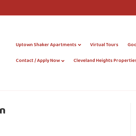
Uptown Shaker Apartments
Virtual Tours
Goo
Contact / Apply Now
Cleveland Heights Propertie
en