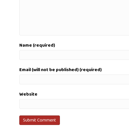
Name (required)
Email (will not be published) (required)
Website