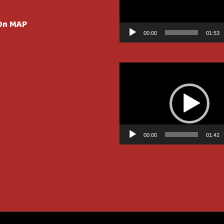
 On MAP
00:00
01:53
Video
Player
00:00
01:42