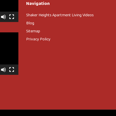
Navigation
Shaker Heights Apartment Living Videos
Blog
Sitemap
Privacy Policy