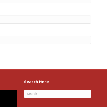
Search Here