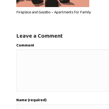
Fireplace and Gazebo – Apartments for Family
Leave a Comment
Comment
Name (required)