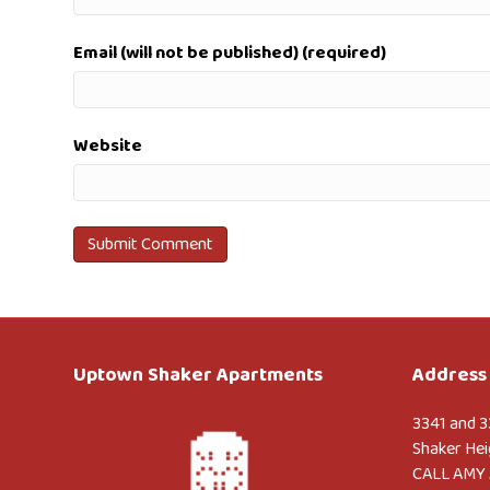
Email (will not be published) (required)
Website
Uptown Shaker Apartments
Address 
3341 and 3
Shaker Hei
CALL AMY 