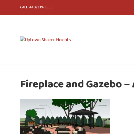
CALL (440) 339-3555
Fireplace and Gazebo –