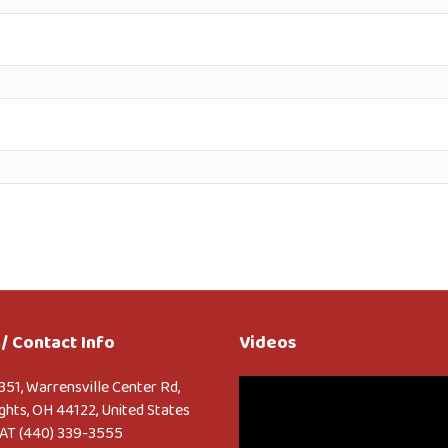
/ Contact Info
Videos
Video
351, Warrensville Center Rd,
Player
ghts, OH 44122, United States
AT (440) 339-3555