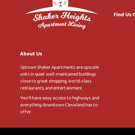
Find Us
About Us
Uptown Shaker Apartments are upscale
units in quiet well-maintained buildings
close to great shopping, world-class
restaurants, and entertainment.
You’ll have easy access to highways and
everything downtown Cleveland has to
offer.