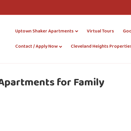
Uptown Shaker Apartments
Virtual Tours
Goo
Contact / Apply Now
Cleveland Heights Propertie
 Apartments for Family