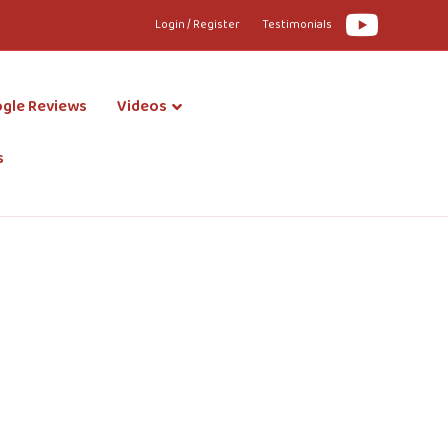
Youtube
Login / Register
Testimonials
gle Reviews
Videos
s