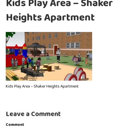
Kids Play Area – Shaker
Heights Apartment
Kids Play Area – Shaker Heights Apartment
Leave a Comment
Comment