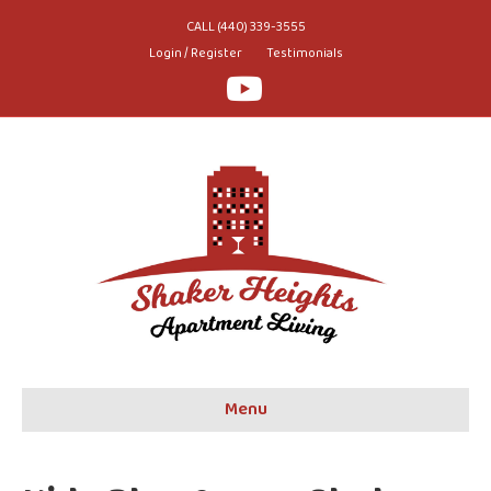
CALL (440) 339-3555
Login / Register
Testimonials
Youtube
Menu