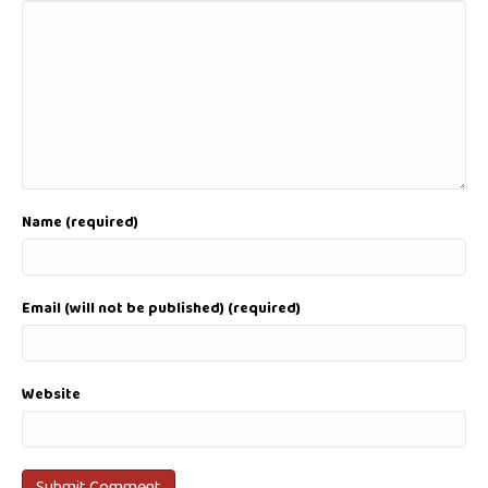
Name (required)
Email (will not be published) (required)
Website