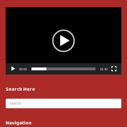
Video
Player
00:00
01:42
Search Here
Navigation