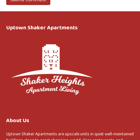
Uptown Shaker Apartments
About Us
Uptown Shaker Apartments are upscale units in quiet well-maintained