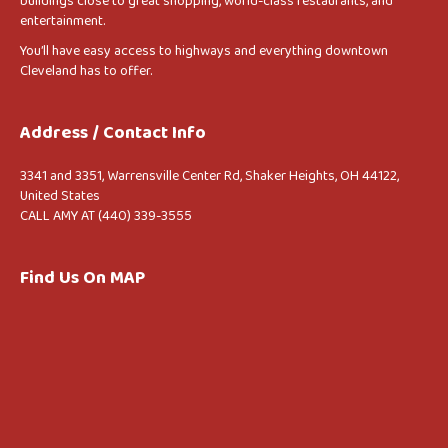
buildings close to great shopping, world-class restaurants, and
entertainment.
You’ll have easy access to highways and everything downtown
Cleveland has to offer.
Address / Contact Info
3341 and 3351, Warrensville Center Rd, Shaker Heights, OH 44122,
United States
CALL AMY AT (440) 339-3555
Find Us On MAP