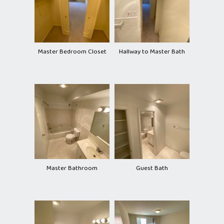
Master Bedroom Closet
Hallway to Master Bath
Master Bathroom
Guest Bath