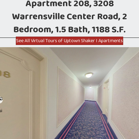
Apartment 208, 3208
Warrensville Center Road, 2
Bedroom, 1.5 Bath, 1188 S.F.
See All Virtual Tours of Uptown Shaker I Apartments