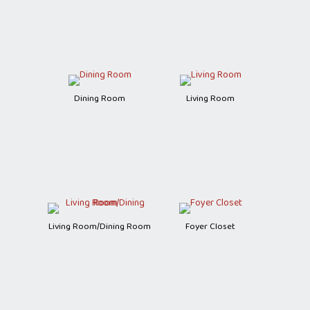
Dining Room
Living Room
Living Room/Dining Room
Foyer Closet