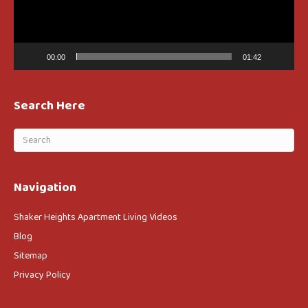
00:00
01:42
Search Here
Navigation
Shaker Heights Apartment Living Videos
Blog
Sitemap
Privacy Policy