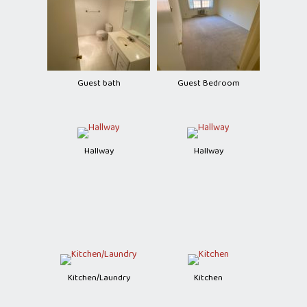
Guest bath
Guest Bedroom
Hallway
Hallway
Kitchen/Laundry
Kitchen