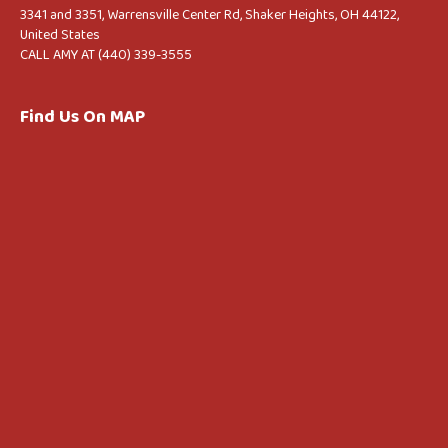
3341 and 3351, Warrensville Center Rd, Shaker Heights, OH 44122,
United States
CALL AMY AT (440) 339-3555
Find Us On MAP