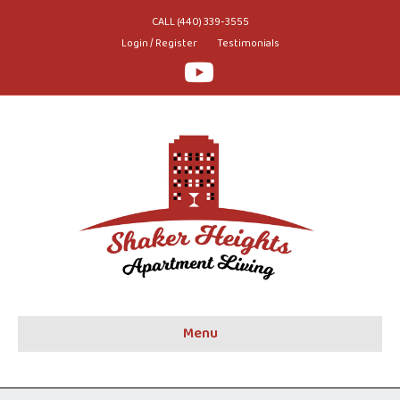
CALL (440) 339-3555
Login / Register
Testimonials
Youtube
Menu