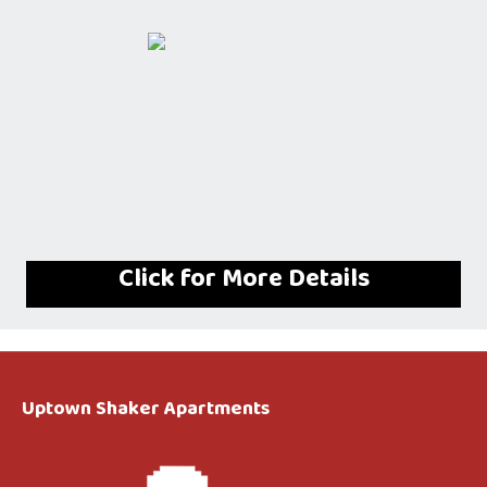
Click for More Details
Uptown Shaker Apartments