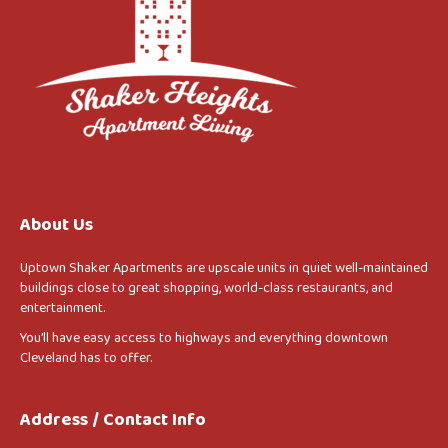
About Us
Uptown Shaker Apartments are upscale units in quiet well-maintained
buildings close to great shopping, world-class restaurants, and
entertainment.
You’ll have easy access to highways and everything downtown
Cleveland has to offer.
Address / Contact Info