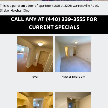
This is a panoramic tour of apartment 208 at 3208 Warrensville Road,
Shaker Heights, Ohio.
CALL AMY AT (440) 339-3555 FOR
CURRENT SPECIALS
Foyer
Master Bedroom