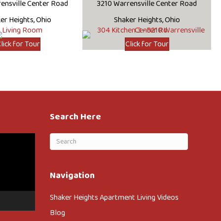
ensville Center Road
3210 Warrensville Center Road
er Heights, Ohio
Shaker Heights, Ohio
lick for Tour
Click for Tour
Search Here
Navigation
Shaker Heights Apartment Living Videos
Blog