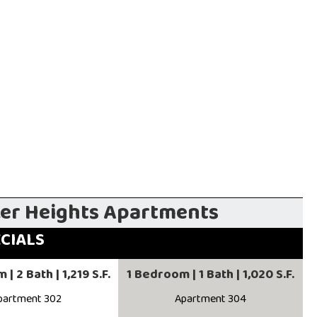
ker Heights Apartments
ECIALS
| 2 Bath | 1,219 S.F.
1 Bedroom | 1 Bath | 1,020 S.F.
partment 302
Apartment 304