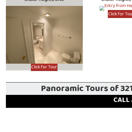
Click for To
Click for Tour
Panoramic Tours of 32
CALL 