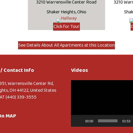
3210 Warrensville Center Road
3210 Warr
Shaker Heights, Ohio
Shak
Click for Tour
C
See Details About All Apartments at this Location
/ Contact Info
Videos
Video
351, Warrensville Center Rd,
Player
ghts, OH 44122, United States
AT (440) 339-3555
 On MAP
00:00
01:53