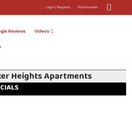
Youtube
Login / Register
Testimonials
gle Reviews
Videos
s
ker Heights Apartments
ECIALS