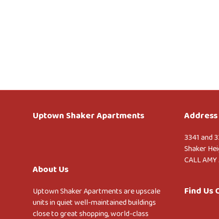
Uptown Shaker Apartments
Address 
3341 and 3
Shaker Hei
CALL AMY 
About Us
Find Us
Uptown Shaker Apartments are upscale
units in quiet well-maintained buildings
close to great shopping, world-class