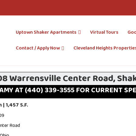
Uptown Shaker Apartments
Virtual Tours
Goo
Contact / Apply Now
Cleveland Heights Propertie
08 Warrensville Center Road, Sha
AMY AT (440) 339-3555 FOR CURRENT SP
| 1,457 S.F.
09
enter Road
 Ohio