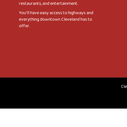
restaurants, and entertainment.
You’ll have easy access to highways and
everything downtown Cleveland has to
offer.
Cle