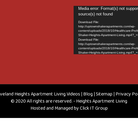
Video
Media error: Format(s) not suppor
source(s) not found
Player
Download File:
http://uptownshakerapartments.com/wp-
content/uploads/2018/10/Healthcare-Prof
Shaker-Heights-Apartment-Living.mp4?_=
Download File:
http://uptownshakerapartments.com/wp-
content/uploads/2018/10/Healthcare-Prof
Shaker-Heights-Apartment-Living.mp4?_=
veland Heights Apartment Living Videos
|
Blog
|
Sitemap
|
Privacy Po
© 2020 All rights are reserved. - Heights Apartment Living
Hosted and Managed by
Click IT Group