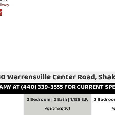
ur
10 Warrensville Center Road, Sha
AMY AT (440) 339-3555 FOR CURRENT SP
2 Bedroom | 2 Bath | 1,185 S.F.
2 Bedroom 
Apartment 301
A