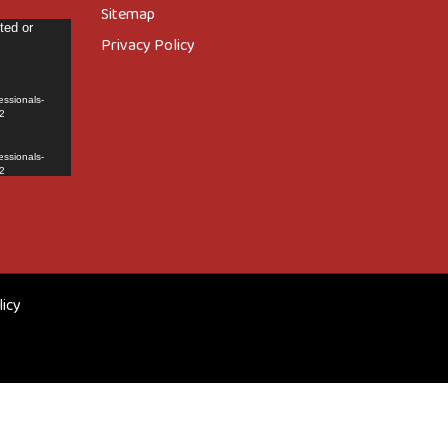
Sitemap
ted or
Privacy Policy
essionals-
2
essionals-
2
licy