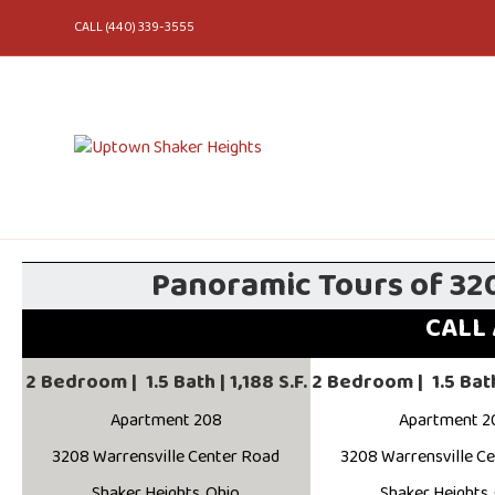
CALL (440) 339-3555
Panoramic Tours of 32
CALL 
2 Bedroom | 1.5 Bath | 1,188 S.F.
2 Bedroom | 1.5 Bath 
Apartment 208
Apartment 2
3208 Warrensville Center Road
3208 Warrensville C
Shaker Heights, Ohio
Shaker Heights,