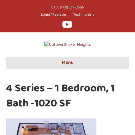
CALL (440) 339-3555
Login / Register
Testimonials
Youtube
Menu
4 Series – 1 Bedroom, 1
Bath -1020 SF