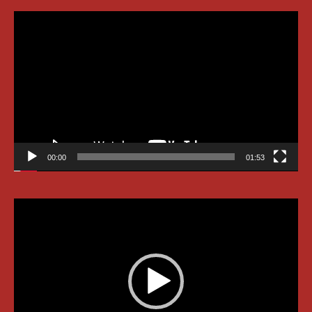
Video
Player
00:00
01:53
Video
Player