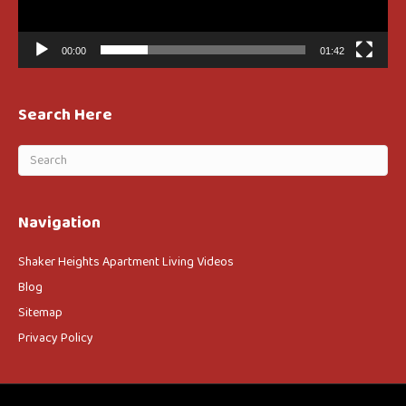
00:00
01:42
Search Here
Navigation
Shaker Heights Apartment Living Videos
Blog
Sitemap
Privacy Policy