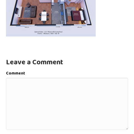
Leave a Comment
Comment