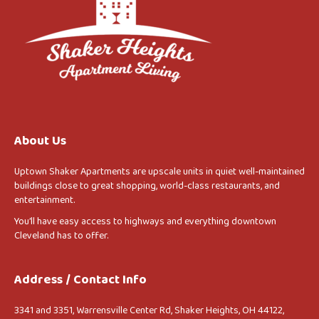
About Us
Uptown Shaker Apartments are upscale units in quiet well-maintained
buildings close to great shopping, world-class restaurants, and
entertainment.
You’ll have easy access to highways and everything downtown
Cleveland has to offer.
Address / Contact Info
3341 and 3351, Warrensville Center Rd, Shaker Heights, OH 44122,