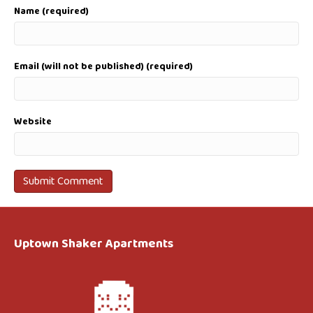
Name (required)
Email (will not be published) (required)
Website
Uptown Shaker Apartments