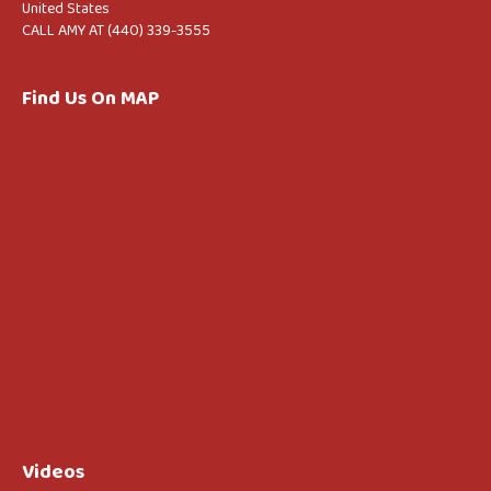
United States
CALL AMY AT (440) 339-3555
Find Us On MAP
Videos