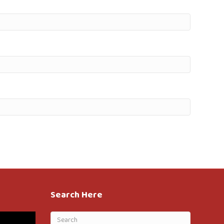
Search Here