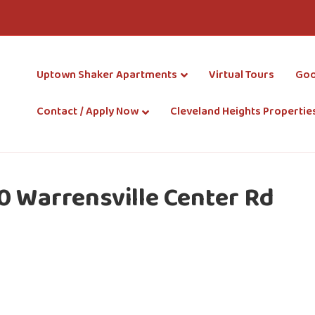
Uptown Shaker Apartments
Virtual Tours
Goo
Contact / Apply Now
Cleveland Heights Propertie
0 Warrensville Center Rd