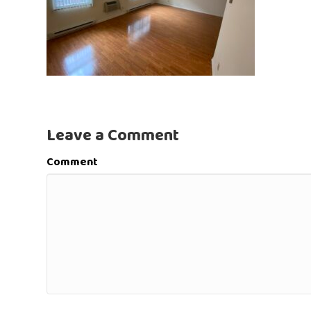
Leave a Comment
Comment