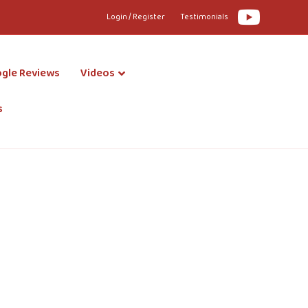
Youtube
Login / Register
Testimonials
gle Reviews
Videos
s