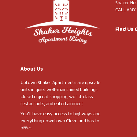
Shaker Hei
CALL AMY 
Find Us
About Us
Uptown Shaker Apartments are upscale
units in quiet well-maintained buildings
close to great shopping, world-class
restaurants, and entertainment.
You’ll have easy access to highways and
everything downtown Cleveland has to
offer.