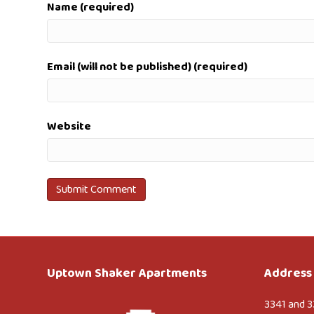
Name (required)
Email (will not be published) (required)
Website
Uptown Shaker Apartments
Address 
3341 and 3