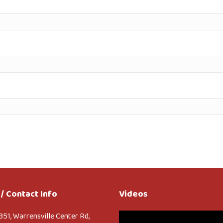
/ Contact Info
Videos
Video
351, Warrensville Center Rd,