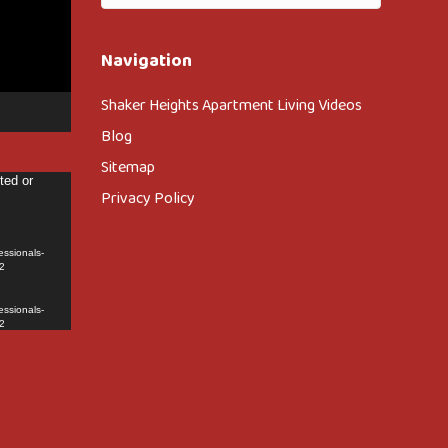
Navigation
Shaker Heights Apartment Living Videos
Blog
Sitemap
ted or
Privacy Policy
essionals-
2
essionals-
2