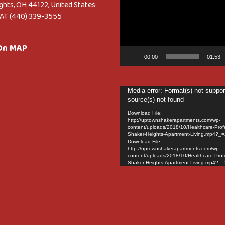
Player
ghts, OH 44122, United States
AT (440) 339-3555
 On MAP
00:00
01:53
Video
Media error: Format(s) not suppor
source(s) not found
Player
Download File:
http://uptownshakerapartments.com/wp-
content/uploads/2018/10/Healthcare-Prof
Shaker-Heights-Apartment-Living.mp4?_=
Download File:
http://uptownshakerapartments.com/wp-
content/uploads/2018/10/Healthcare-Prof
Shaker-Heights-Apartment-Living.mp4?_=