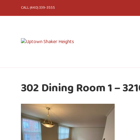
CALL (440) 339-3555
302 Dining Room 1 – 321