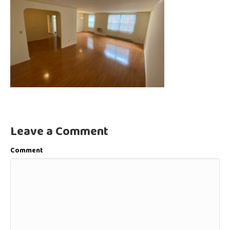
Leave a Comment
Comment