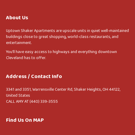
About Us
Uptown Shaker Apartments are upscale units in quiet well-maintained
buildings close to great shopping, world-class restaurants, and
entertainment.
You’ll have easy access to highways and everything downtown
Cleveland has to offer.
Address / Contact Info
3341 and 3351, Warrensville Center Rd, Shaker Heights, OH 44122,
United States
CALL AMY AT (440) 339-3555
Find Us On MAP