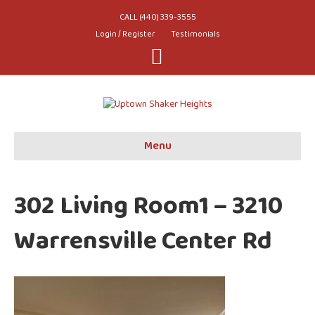
CALL (440) 339-3555
Login / Register
Testimonials
Youtube
Menu
302 Living Room1 – 3210
Warrensville Center Rd