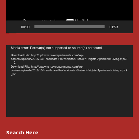
00:00
01:53
Video
Media error: Format(s) not supported or source(s) not found
Player
Download File: http://uptownshakerapartments.com/wp-
content/uploads/2018/10/Healthcare-Professionals-Shaker-Heights-Apartment-Living.mp4?
_=2
Download File: http://uptownshakerapartments.com/wp-
content/uploads/2018/10/Healthcare-Professionals-Shaker-Heights-Apartment-Living.mp4?
_=2
Search Here