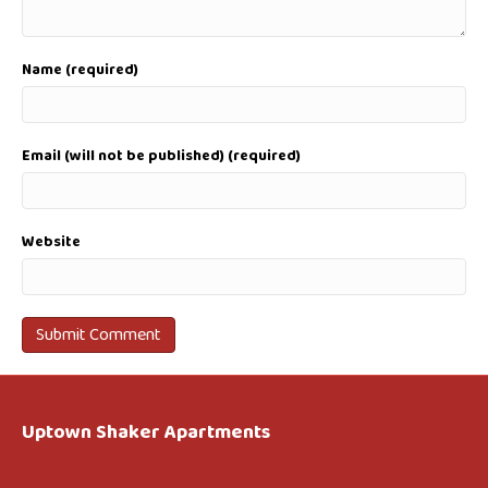
Name (required)
Email (will not be published) (required)
Website
Uptown Shaker Apartments