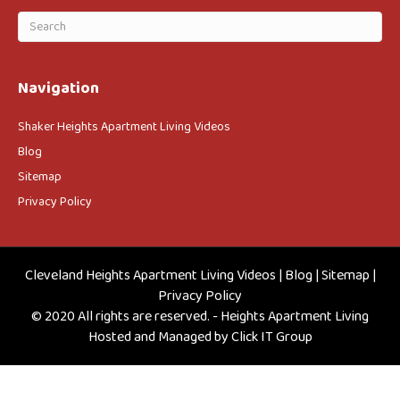
Navigation
Shaker Heights Apartment Living Videos
Blog
Sitemap
Privacy Policy
Cleveland Heights Apartment Living Videos
|
Blog
|
Sitemap
|
Privacy Policy
© 2020 All rights are reserved. - Heights Apartment Living
Hosted and Managed by
Click IT Group