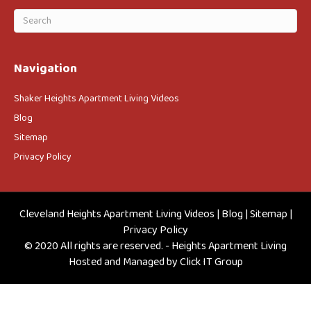
Navigation
Shaker Heights Apartment Living Videos
Blog
Sitemap
Privacy Policy
Cleveland Heights Apartment Living Videos
|
Blog
|
Sitemap
|
Privacy Policy
© 2020 All rights are reserved. - Heights Apartment Living
Hosted and Managed by
Click IT Group