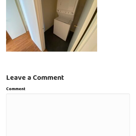
Leave a Comment
Comment