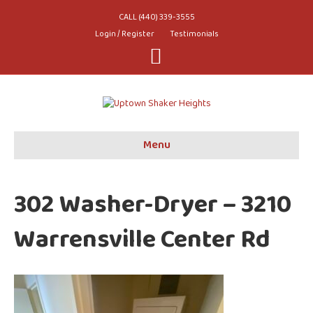
CALL (440) 339-3555
Login / Register
Testimonials
Youtube
Menu
302 Washer-Dryer – 3210
Warrensville Center Rd