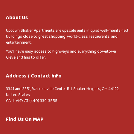
About Us
Uptown Shaker Apartments are upscale units in quiet well-maintained
buildings close to great shopping, world-class restaurants, and
entertainment.
You’ll have easy access to highways and everything downtown
Cleveland has to offer.
Address / Contact Info
3341 and 3351, Warrensville Center Rd, Shaker Heights, OH 44122,
United States
CALL AMY AT (440) 339-3555
Find Us On MAP