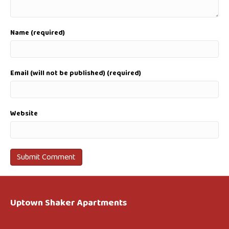
Name (required)
Email (will not be published) (required)
Website
Uptown Shaker Apartments