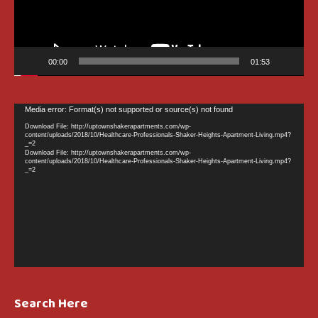
00:00
01:53
Video
Media error: Format(s) not supported or source(s) not found
Player
Download File: http://uptownshakerapartments.com/wp-
content/uploads/2018/10/Healthcare-Professionals-Shaker-Heights-Apartment-Living.mp4?
_=2
Download File: http://uptownshakerapartments.com/wp-
content/uploads/2018/10/Healthcare-Professionals-Shaker-Heights-Apartment-Living.mp4?
_=2
Search Here