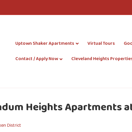
Uptown Shaker Apartments
Virtual Tours
Goo
Contact / Apply Now
Cleveland Heights Propertie
ndum Heights Apartments at
en District