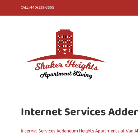
CALL (440) 339-3555
Internet Services Adde
Internet Services Addendum Heights Apartments at Van Ak