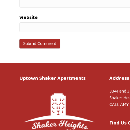
Website
Uptown Shaker Apartments
Address 
3341 and 3
Shaker Hei
CALL AMY 
Find Us