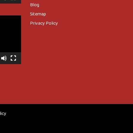
Blog
Sitemap
Privacy Policy
licy