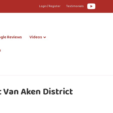
Youtube
Login / Register
Testimonials
gle Reviews
Videos
s
 Van Aken District