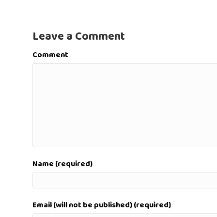
Leave a Comment
Comment
Name (required)
Email (will not be published) (required)