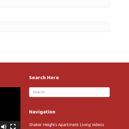
Search Here
Navigation
Shaker Heights Apartment Living Videos