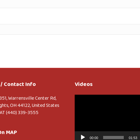
/ Contact Info
Videos
Video
351, Warrensville Center Rd,
Player
ghts, OH 44122, United States
AT (440) 339-3555
 On MAP
00:00
01:53