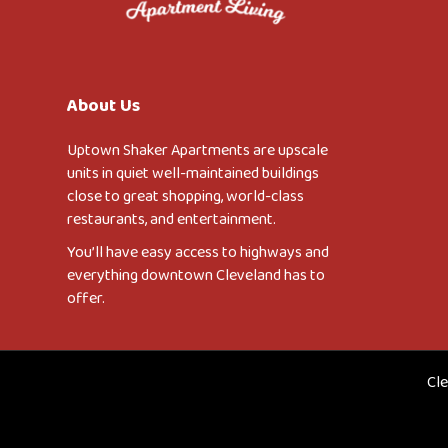
About Us
Uptown Shaker Apartments are upscale
units in quiet well-maintained buildings
close to great shopping, world-class
restaurants, and entertainment.
You’ll have easy access to highways and
everything downtown Cleveland has to
offer.
Cle