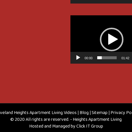
Video
Player
00:00
01:42
veland Heights Apartment Living Videos
|
Blog
|
Sitemap
|
Privacy Po
© 2020 All rights are reserved. - Heights Apartment Living
Hosted and Managed by
Click IT Group