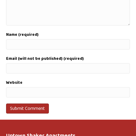
Name (required)
Email (will not be published) (required)
Website
Uptown Shaker Apartments