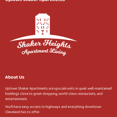
About Us
Uptown Shaker Apartments are upscale units in quiet well-maintained
buildings close to great shopping, world-class restaurants, and
entertainment.
You’ll have easy access to highways and everything downtown
Cleveland has to offer.