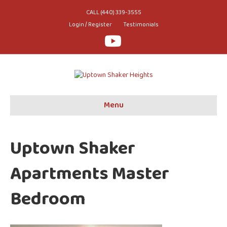
CALL (440) 339-3555
Login / Register
Testimonials
Youtube
Menu
Uptown Shaker
Apartments Master
Bedroom