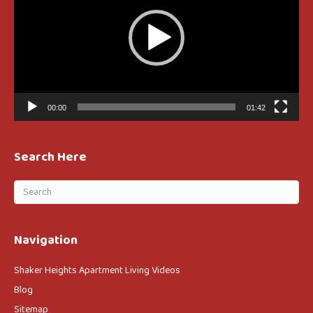
00:00
01:42
Search Here
Navigation
Shaker Heights Apartment Living Videos
Blog
Sitemap