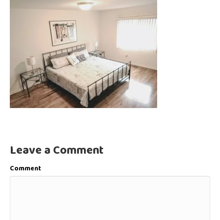
Leave a Comment
Comment