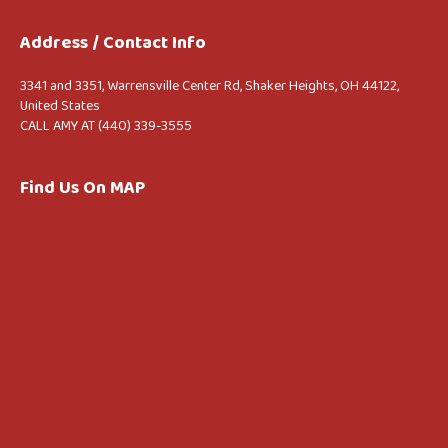
Address / Contact Info
3341 and 3351, Warrensville Center Rd, Shaker Heights, OH 44122,
United States
CALL AMY AT (440) 339-3555
Find Us On MAP