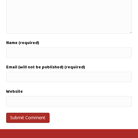
Name (required)
Email (will not be published) (required)
Website