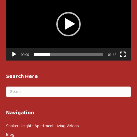
00:00
01:42
Search Here
Navigation
Shaker Heights Apartment Living Videos
Blog