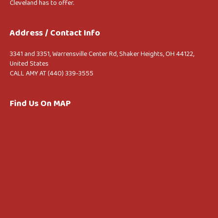
Cleveland has to offer.
Address / Contact Info
3341 and 3351, Warrensville Center Rd, Shaker Heights, OH 44122,
United States
CALL AMY AT (440) 339-3555
Find Us On MAP