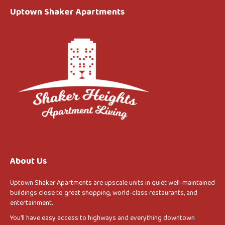
Uptown Shaker Apartments
About Us
Uptown Shaker Apartments are upscale units in quiet well-maintained
buildings close to great shopping, world-class restaurants, and
entertainment.
You’ll have easy access to highways and everything downtown