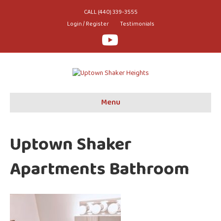
CALL (440) 339-3555
Login / Register
Testimonials
Youtube
Menu
Uptown Shaker
Apartments Bathroom