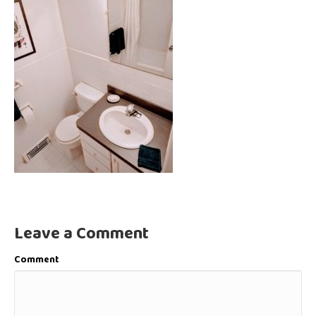
Leave a Comment
Comment