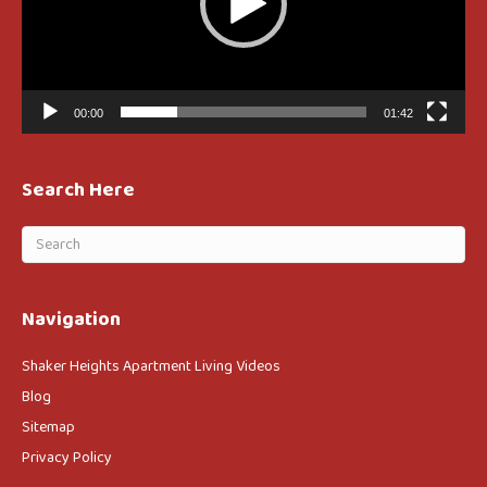
00:00
01:42
Search Here
Navigation
Shaker Heights Apartment Living Videos
Blog
Sitemap
Privacy Policy