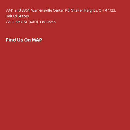
3341 and 3351, Warrensville Center Rd, Shaker Heights, OH 44122,
United States
CALL AMY AT (440) 339-3555
Find Us On MAP