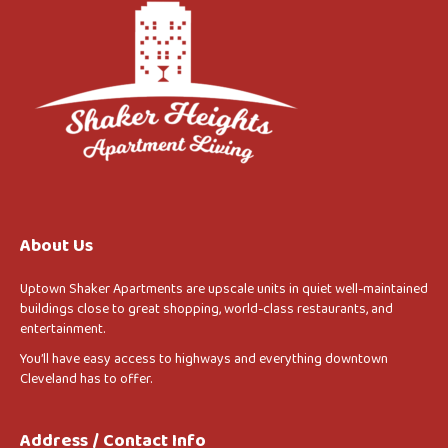
About Us
Uptown Shaker Apartments are upscale units in quiet well-maintained
buildings close to great shopping, world-class restaurants, and
entertainment.
You’ll have easy access to highways and everything downtown
Cleveland has to offer.
Address / Contact Info