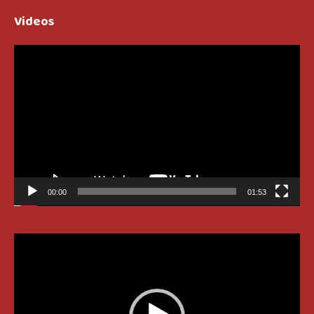
Videos
Video
Player
00:00
01:53
Video
Player