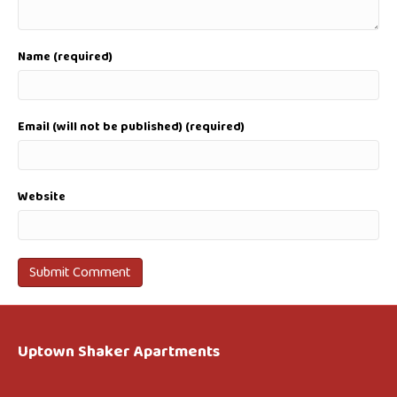
Name (required)
Email (will not be published) (required)
Website
Uptown Shaker Apartments