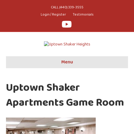
CALL (440) 339-3555
Login / Register
Testimonials
Youtube
Menu
Uptown Shaker
Apartments Game Room