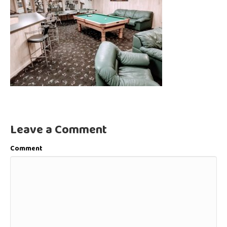
Leave a Comment
Comment