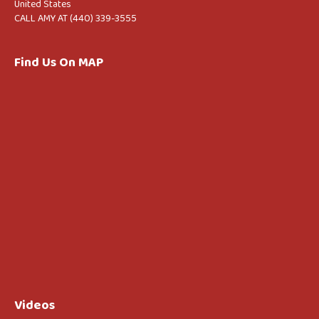
United States
CALL AMY AT (440) 339-3555
Find Us On MAP
Videos