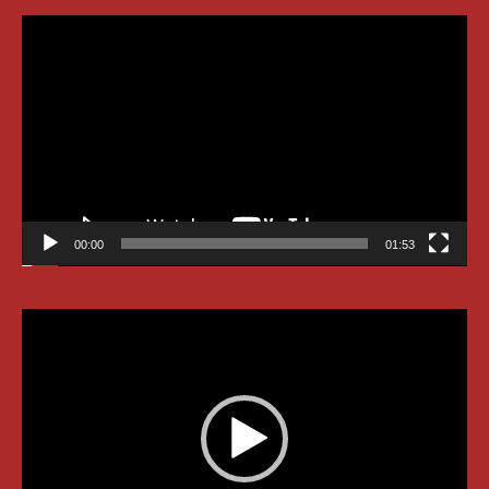
Video
Player
00:00
01:53
Video
Player