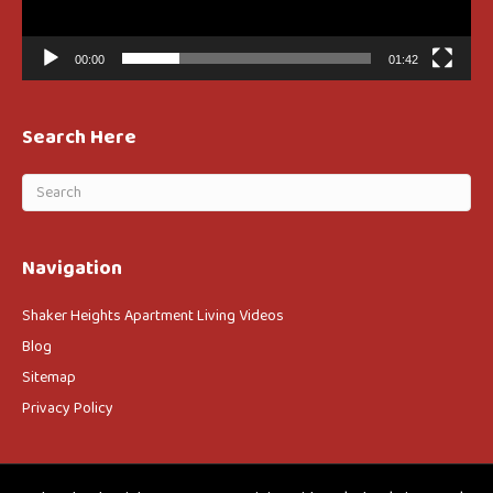
00:00
01:42
Search Here
Navigation
Shaker Heights Apartment Living Videos
Blog
Sitemap
Privacy Policy