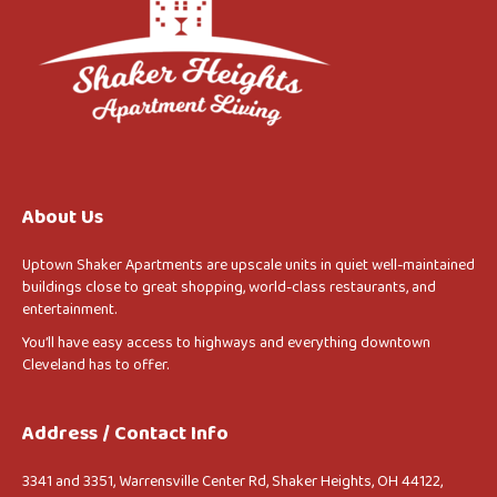
About Us
Uptown Shaker Apartments are upscale units in quiet well-maintained
buildings close to great shopping, world-class restaurants, and
entertainment.
You’ll have easy access to highways and everything downtown
Cleveland has to offer.
Address / Contact Info
3341 and 3351, Warrensville Center Rd, Shaker Heights, OH 44122,