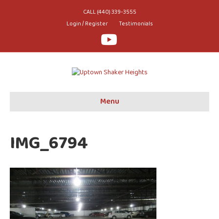
CALL (440) 339-3555
Login / Register
Testimonials
Youtube
Menu
IMG_6794