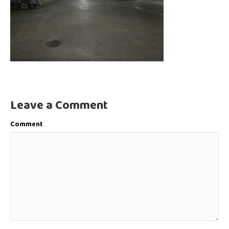
Leave a Comment
Comment