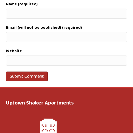
Name (required)
Email (will not be published) (required)
Website
Uptown Shaker Apartments