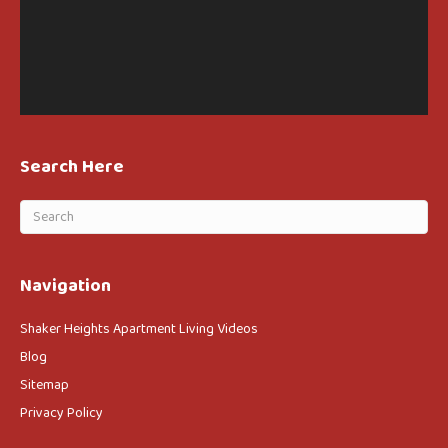
Search Here
Navigation
Shaker Heights Apartment Living Videos
Blog
Sitemap
Privacy Policy