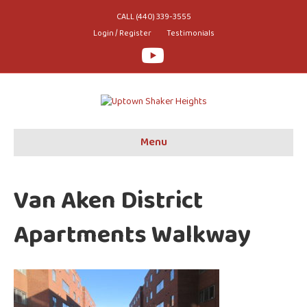
CALL (440) 339-3555
Login / Register
Testimonials
Youtube
Menu
Van Aken District
Apartments Walkway