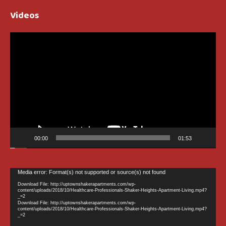
Videos
Video
Player
00:00
01:53
Video
Media error: Format(s) not supported or source(s) not found
Player
Download File: http://uptownshakerapartments.com/wp-
content/uploads/2018/10/Healthcare-Professionals-Shaker-Heights-Apartment-Living.mp4?
_=2
Download File: http://uptownshakerapartments.com/wp-
content/uploads/2018/10/Healthcare-Professionals-Shaker-Heights-Apartment-Living.mp4?
_=2