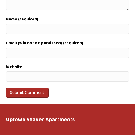
Name (required)
Email (will not be published) (required)
Website
Uptown Shaker Apartments