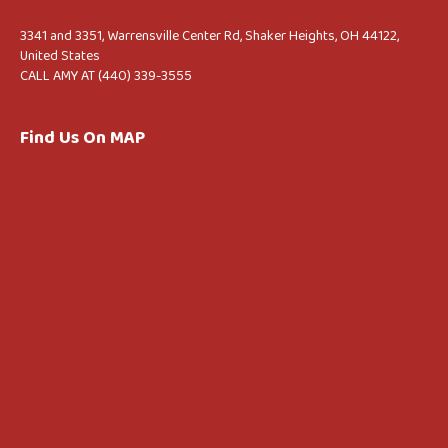
3341 and 3351, Warrensville Center Rd, Shaker Heights, OH 44122,
United States
CALL AMY AT (440) 339-3555
Find Us On MAP