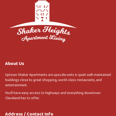
About Us
Uptown Shaker Apartments are upscale units in quiet well-maintained
buildings close to great shopping, world-class restaurants, and
entertainment.
You’ll have easy access to highways and everything downtown
Cleveland has to offer.
Address / Contact Info