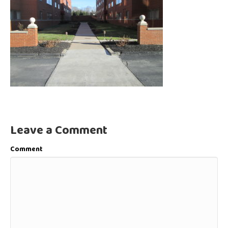
Leave a Comment
Comment